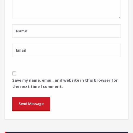
Save my name, email, and website in this browser for
the next time I comment.