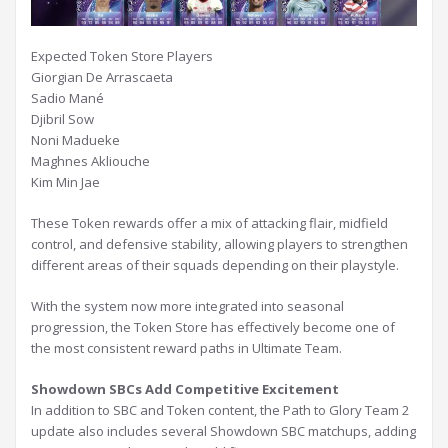
Expected Token Store Players
Giorgian De Arrascaeta
Sadio Mané
Djibril Sow
Noni Madueke
Maghnes Akliouche
Kim Min Jae
These Token rewards offer a mix of attacking flair, midfield
control, and defensive stability, allowing players to strengthen
different areas of their squads depending on their playstyle.
With the system now more integrated into seasonal
progression, the Token Store has effectively become one of
the most consistent reward paths in Ultimate Team.
Showdown SBCs Add Competitive Excitement
In addition to SBC and Token content, the Path to Glory Team 2
update also includes several Showdown SBC matchups, adding