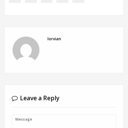
lorvian
Leave a Reply