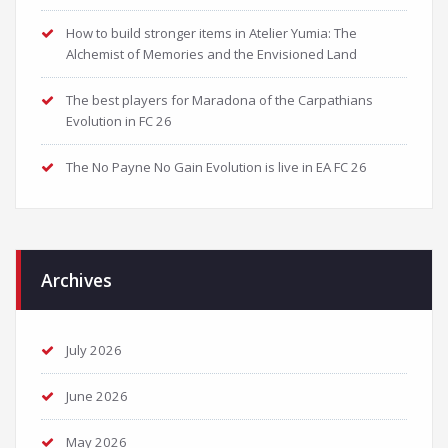
How to build stronger items in Atelier Yumia: The
Alchemist of Memories and the Envisioned Land
The best players for Maradona of the Carpathians
Evolution in FC 26
The No Payne No Gain Evolution is live in EA FC 26
Archives
July 2026
June 2026
May 2026