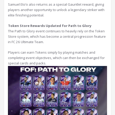
Samuel Eto’o also returns as a special Gauntlet reward, giving
players another opportunity to unlock a legendary striker with
elite finishing potential.
Token Store Rewards Updated for Path to Glory
The Path to Glory event continues to heavily rely on the Token
Store system, which has become a central progression feature
in FC 26 Ultimate Team.
Players can earn Tokens simply by playing matches and
completing event objectives, which can then be exchanged for
special cards and packs.