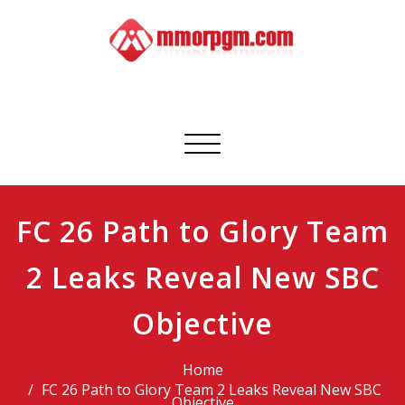
Skip
to
content
Mmorpgm
Your No.1 Resource for PC, PSN, Xbox & Mobile Gaming
Toggle
navigation
FC 26 Path to Glory Team
2 Leaks Reveal New SBC
Objective
Home
FC 26 Path to Glory Team 2 Leaks Reveal New SBC
Objective