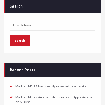
Search
Recent Posts
Madden NFL 27 has steadily revealed new details
Madden NFL 27 Arcade Edition Comes to Apple Arcade
on August 6