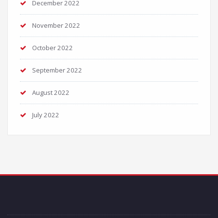
December 2022
November 2022
October 2022
September 2022
August 2022
July 2022