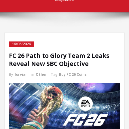
16/06/2026
FC 26 Path to Glory Team 2 Leaks
Reveal New SBC Objective
By
lorvian
in
Other
Tag
Buy FC 26 Coins