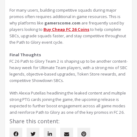
For many users, building competitive squads during major
promos often requires additional in-game resources. This is
why platforms like
gamerscome.com
are frequently used by
players looking to
Buy Cheap FC 26 Coins
to help complete
SBCs, upgrade squads faster, and stay competitive throughout
the Path to Glory event cycle.
Final Thoughts
FC 26 Path to Glory Team 2 is shaping up to be another content-
heavy week for Ultimate Team players, with a strong mix of SBC
legends, objective-based upgrades, Token Store rewards, and
competitive Showdown SBCs.
With Alexia Putellas headlining the leaked content and multiple
strong PTG cards joining the game, the upcoming release is
expected to further boost engagement across all game modes
and reinforce Path to Glory as one of the key promos in FC 26.
Share this content: