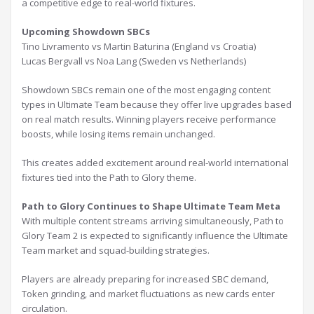
a competitive edge to real-world fixtures.
Upcoming Showdown SBCs
Tino Livramento vs Martin Baturina (England vs Croatia)
Lucas Bergvall vs Noa Lang (Sweden vs Netherlands)
Showdown SBCs remain one of the most engaging content
types in Ultimate Team because they offer live upgrades based
on real match results. Winning players receive performance
boosts, while losing items remain unchanged.
This creates added excitement around real-world international
fixtures tied into the Path to Glory theme.
Path to Glory Continues to Shape Ultimate Team Meta
With multiple content streams arriving simultaneously, Path to
Glory Team 2 is expected to significantly influence the Ultimate
Team market and squad-building strategies.
Players are already preparing for increased SBC demand,
Token grinding, and market fluctuations as new cards enter
circulation.