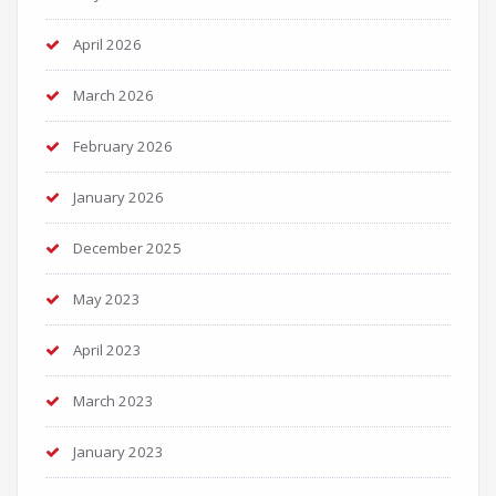
April 2026
March 2026
February 2026
January 2026
December 2025
May 2023
April 2023
March 2023
January 2023