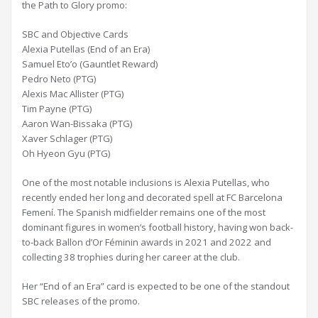
the Path to Glory promo:
SBC and Objective Cards
Alexia Putellas (End of an Era)
Samuel Eto’o (Gauntlet Reward)
Pedro Neto (PTG)
Alexis Mac Allister (PTG)
Tim Payne (PTG)
Aaron Wan-Bissaka (PTG)
Xaver Schlager (PTG)
Oh Hyeon Gyu (PTG)
One of the most notable inclusions is Alexia Putellas, who
recently ended her long and decorated spell at FC Barcelona
Femení. The Spanish midfielder remains one of the most
dominant figures in women’s football history, having won back-
to-back Ballon d’Or Féminin awards in 2021 and 2022 and
collecting 38 trophies during her career at the club.
Her “End of an Era” card is expected to be one of the standout
SBC releases of the promo.