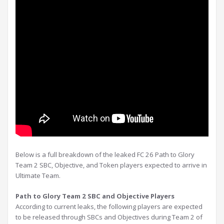
Below is a full breakdown of the leaked FC 26 Path to Glory
Team 2 SBC, Objective, and Token players expected to arrive in
Ultimate Team.
Path to Glory Team 2 SBC and Objective Players
According to current leaks, the following players are expected
to be released through SBCs and Objectives during Team 2 of