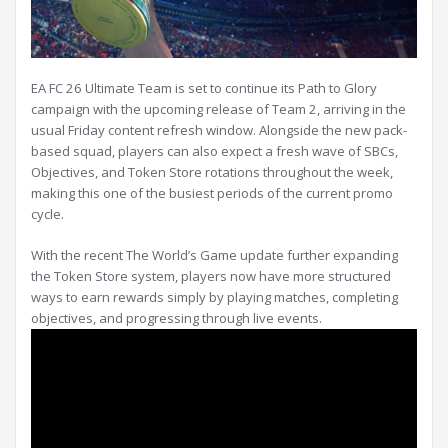
EA FC 26 Ultimate Team is set to continue its Path to Glory
campaign with the upcoming release of Team 2, arriving in the
usual Friday content refresh window. Alongside the new pack-
based squad, players can also expect a fresh wave of SBCs,
Objectives, and Token Store rotations throughout the week,
making this one of the busiest periods of the current promo
cycle.
With the recent The World’s Game update further expanding
the Token Store system, players now have more structured
ways to earn rewards simply by playing matches, completing
objectives, and progressing through live events.