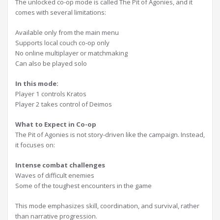
The unlocked co-op mode is called The Pit of Agonies, and it
comes with several limitations:
Available only from the main menu
Supports local couch co-op only
No online multiplayer or matchmaking
Can also be played solo
In this mode:
Player 1 controls Kratos
Player 2 takes control of Deimos
What to Expect in Co-op
The Pit of Agonies is not story-driven like the campaign. Instead,
it focuses on:
Intense combat challenges
Waves of difficult enemies
Some of the toughest encounters in the game
This mode emphasizes skill, coordination, and survival, rather
than narrative progression.