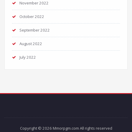
November 2022
October 2022
September 2022
August 2022
July 2022
Copyright © 2026 Mmorpgm.com All rights reserved