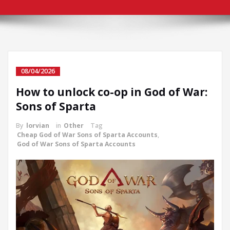
08/04/2026
How to unlock co-op in God of War:
Sons of Sparta
By
lorvian
in
Other
Tag
Cheap God of War Sons of Sparta Accounts
,
God of War Sons of Sparta Accounts