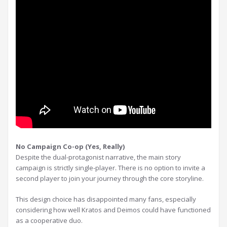
No Campaign Co-op (Yes, Really)
Despite the dual-protagonist narrative, the main story
campaign is strictly single-player. There is no option to invite a
second player to join your journey through the core storyline.
This design choice has disappointed many fans, especially
considering how well Kratos and Deimos could have functioned
as a cooperative duo.