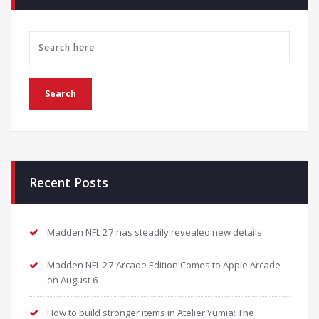
Recent Posts
Madden NFL 27 has steadily revealed new details
Madden NFL 27 Arcade Edition Comes to Apple Arcade
on August 6
How to build stronger items in Atelier Yumia: The