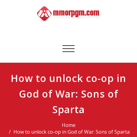
Skip
to
content
Mmorpgm
Your No.1 Resource for PC, PSN, Xbox & Mobile Gaming
Toggle
navigation
How to unlock co-op in
God of War: Sons of
Sparta
Home
How to unlock co-op in God of War: Sons of Sparta