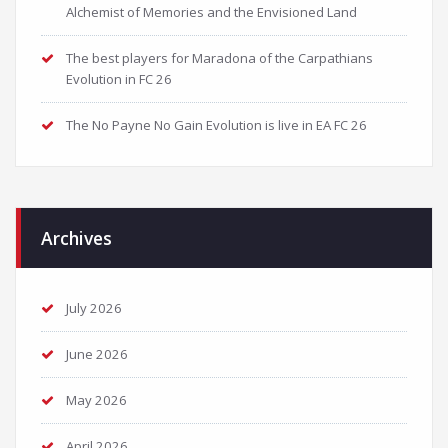
Alchemist of Memories and the Envisioned Land
The best players for Maradona of the Carpathians
Evolution in FC 26
The No Payne No Gain Evolution is live in EA FC 26
Archives
July 2026
June 2026
May 2026
April 2026