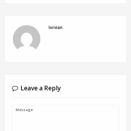
lorvian
Leave a Reply