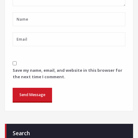
Save my name, email, and website in this browser for
the next time I comment.
Search