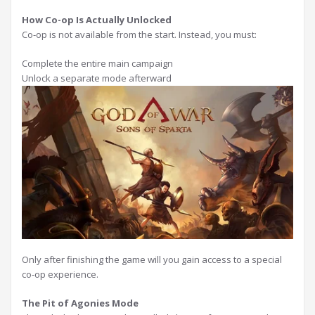
How Co-op Is Actually Unlocked
Co-op is not available from the start. Instead, you must:
Complete the entire main campaign
Unlock a separate mode afterward
Only after finishing the game will you gain access to a special
co-op experience.
The Pit of Agonies Mode