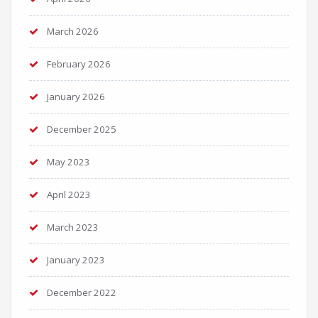
March 2026
February 2026
January 2026
December 2025
May 2023
April 2023
March 2023
January 2023
December 2022