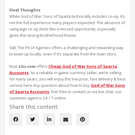
Final Thoughts
While God of War: Sons of Sparta technically includes co-op, it’s
not the full experience many players expected. The absence of
campaign co-op feels like a missed opportunity, especially
given the strong brotherhood theme.
Still, The Pit of Agonies offers a challenging and rewarding way
to team up locally, even if it’s separate from the main story.
Now
z2u.com
offers
Cheap God of War Sons of Sparta
Accounts
. As a reliable in-game currency seller, we’re selling
for many years, you will enjoy the low price, fast delivery & best
service here.Any question about how to buy
God of War Sons
of Sparta Accounts
, feel free to contact us via live chat, our
customer agent is 24 / 7 online.
Share this content: