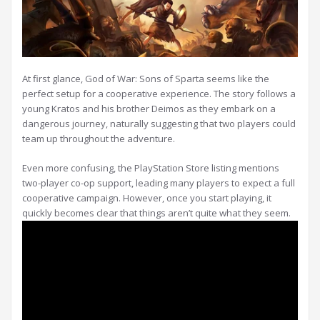
At first glance, God of War: Sons of Sparta seems like the
perfect setup for a cooperative experience. The story follows a
young Kratos and his brother Deimos as they embark on a
dangerous journey, naturally suggesting that two players could
team up throughout the adventure.
Even more confusing, the PlayStation Store listing mentions
two-player co-op support, leading many players to expect a full
cooperative campaign. However, once you start playing, it
quickly becomes clear that things aren’t quite what they seem.