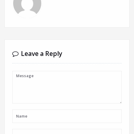
Leave a Reply