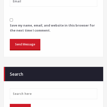
Save my name, email, and website in this browser for
the next time I comment.
Search