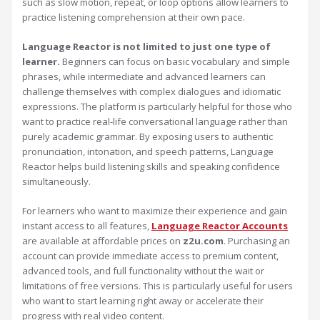
such as slow motion, repeat, or loop options allow learners to
practice listening comprehension at their own pace.
Language Reactor is not limited to just one type of
learner.
Beginners can focus on basic vocabulary and simple
phrases, while intermediate and advanced learners can
challenge themselves with complex dialogues and idiomatic
expressions. The platform is particularly helpful for those who
want to practice real-life conversational language rather than
purely academic grammar. By exposing users to authentic
pronunciation, intonation, and speech patterns, Language
Reactor helps build listening skills and speaking confidence
simultaneously.
For learners who want to maximize their experience and gain
instant access to all features,
Language Reactor Accounts
are available at affordable prices on
z2u.com
. Purchasing an
account can provide immediate access to premium content,
advanced tools, and full functionality without the wait or
limitations of free versions. This is particularly useful for users
who want to start learning right away or accelerate their
progress with real video content.