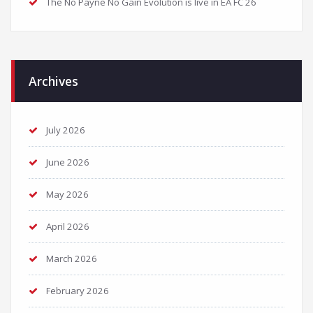
The No Payne No Gain Evolution is live in EA FC 26
Archives
July 2026
June 2026
May 2026
April 2026
March 2026
February 2026