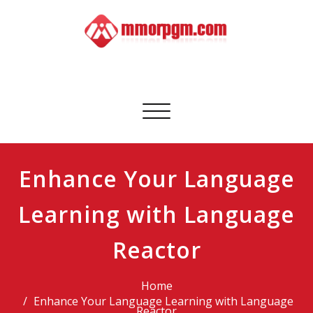
Skip
to
content
Mmorpgm
Your No.1 Resource for PC, PSN, Xbox & Mobile Gaming
Toggle
navigation
Enhance Your Language
Learning with Language
Reactor
Home
Enhance Your Language Learning with Language
Reactor