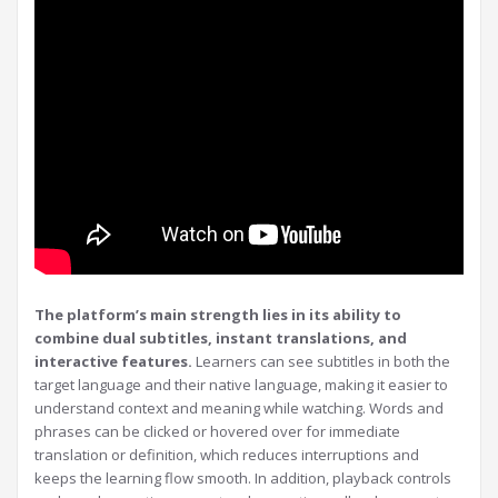
The platform’s main strength lies in its ability to
combine dual subtitles, instant translations, and
interactive features.
Learners can see subtitles in both the
target language and their native language, making it easier to
understand context and meaning while watching. Words and
phrases can be clicked or hovered over for immediate
translation or definition, which reduces interruptions and
keeps the learning flow smooth. In addition, playback controls