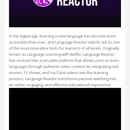
In the digital age, learning a new language has become more
accessible than ever, and Language Reactor stands out as one
of the most innovative tools for learners of all levels. Originally
known as Language Learning with Netflix, Language Reactor
has evolved into a versatile platform that allows users to learn
languages through authentic video content. By integrating real
movies, TV shows, and YouTube videos into the learning
process, Language Reactor transforms passive watching into
an active, engaging, and effective educational experience.