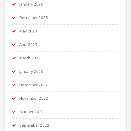
January 2026
December 2025
May 2023
April 2023
March 2023
January 2023
December 2022
November 2022
October 2022
September 2022