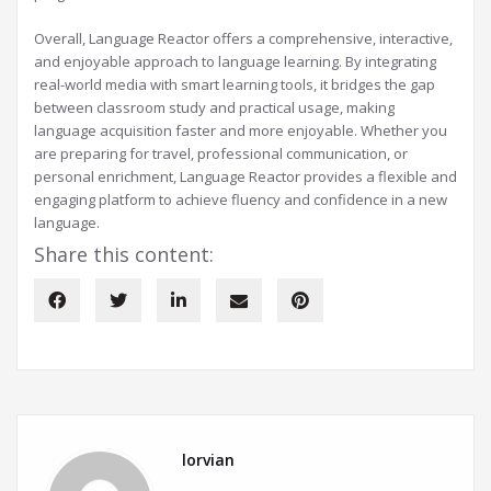
Overall, Language Reactor offers a comprehensive, interactive,
and enjoyable approach to language learning. By integrating
real-world media with smart learning tools, it bridges the gap
between classroom study and practical usage, making
language acquisition faster and more enjoyable. Whether you
are preparing for travel, professional communication, or
personal enrichment, Language Reactor provides a flexible and
engaging platform to achieve fluency and confidence in a new
language.
Share this content:
lorvian