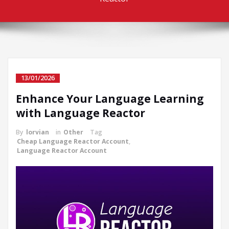
13/01/2026
Enhance Your Language Learning
with Language Reactor
By
lorvian
in
Other
Tag
Cheap Language Reactor Account
,
Language Reactor Account