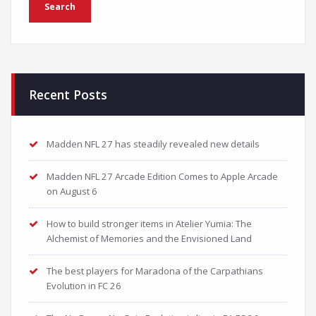
Recent Posts
Madden NFL 27 has steadily revealed new details
Madden NFL 27 Arcade Edition Comes to Apple Arcade
on August 6
How to build stronger items in Atelier Yumia: The
Alchemist of Memories and the Envisioned Land
The best players for Maradona of the Carpathians
Evolution in FC 26