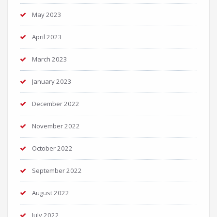
May 2023
April 2023
March 2023
January 2023
December 2022
November 2022
October 2022
September 2022
August 2022
July 2022