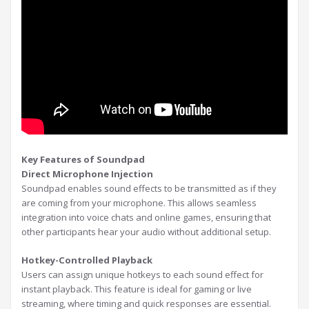
Key Features of Soundpad
Direct Microphone Injection
Soundpad enables sound effects to be transmitted as if they
are coming from your microphone. This allows seamless
integration into voice chats and online games, ensuring that
other participants hear your audio without additional setup.
Hotkey-Controlled Playback
Users can assign unique hotkeys to each sound effect for
instant playback. This feature is ideal for gaming or live
streaming, where timing and quick responses are essential.