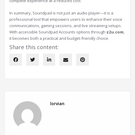
complete experience at a reduced cost.
In summary, Soundpad is not just an audio player—it is a
professional tool that empowers users to enhance their voice
communications, gaming sessions, and live streaming setups.
With accessible Soundpad Accounts options through
z2u.com
,
it becomes both a practical and budget-friendly choice.
Share this content:
lorvian