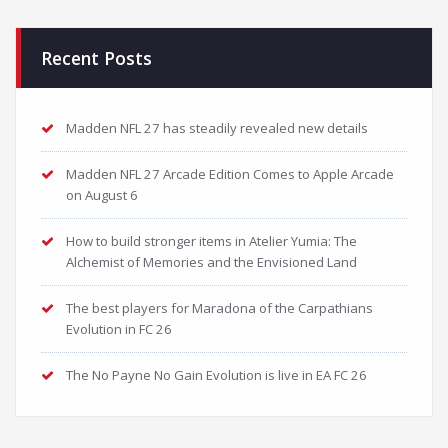
Recent Posts
Madden NFL 27 has steadily revealed new details
Madden NFL 27 Arcade Edition Comes to Apple Arcade
on August 6
How to build stronger items in Atelier Yumia: The
Alchemist of Memories and the Envisioned Land
The best players for Maradona of the Carpathians
Evolution in FC 26
The No Payne No Gain Evolution is live in EA FC 26