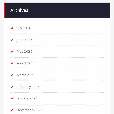
Archives
July 2026
June 2026
May 2026
April 2026
March 2026
February 2026
January 2026
December 2025