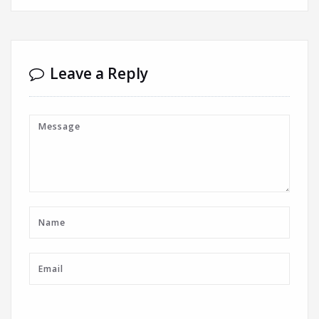
Leave a Reply