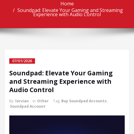
Home
Soundpad: Elevate Your Gaming and Streaming
Experience with Audio Control
07/01/2026
Soundpad: Elevate Your Gaming
and Streaming Experience with
Audio Control
By
lorvian
in
Other
Tag
Buy Soundpad Accounts
,
Soundpad Account