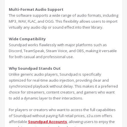
Multi-Format Audio Support
The software supports a wide range of audio formats, including
MP3, WAV, FLAC, and OGG. This flexibility allows users to import
virtually any audio clip or sound effect into their library.
Wide Compatibility
Soundpad works flawlessly with major platforms such as
Discord, TeamSpeak, Steam Voice, and OBS, making it versatile
for both casual and professional use.
Why Soundpad Stands Out
Unlike generic audio players, Soundpad is specifically
optimized for real-time audio injection, providing clear and
synchronized playback without delay. This makes it a preferred
choice for streamers, content creators, and gamers who want
to add a dynamic layer to their interactions.
For players or creators who want to access the full capabilities
of Soundpad without paying full retail prices, z2u.com offers
affordable
Soundpad Accounts
, allowing users to enjoy the