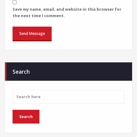
Save my name, email, and website in this browser for
the next time I comment.
Search