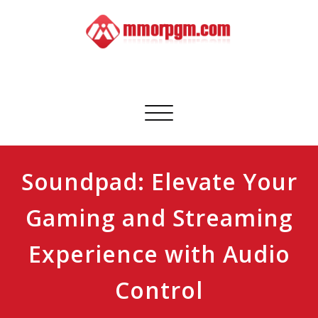
Skip
to
content
Mmorpgm
Your No.1 Resource for PC, PSN, Xbox & Mobile Gaming
Toggle
navigation
Soundpad: Elevate Your
Gaming and Streaming
Experience with Audio
Control