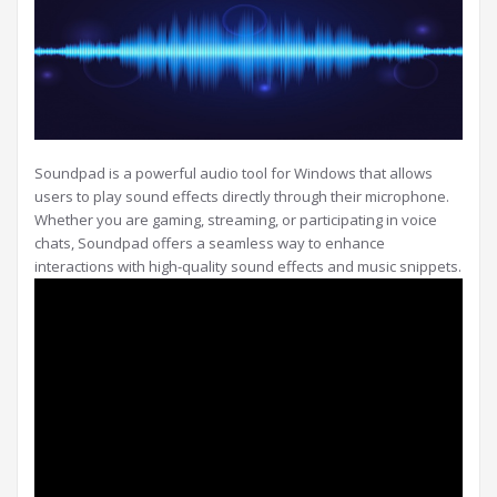
Soundpad is a powerful audio tool for Windows that allows
users to play sound effects directly through their microphone.
Whether you are gaming, streaming, or participating in voice
chats, Soundpad offers a seamless way to enhance
interactions with high-quality sound effects and music snippets.