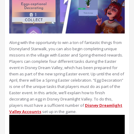
Along with the opportunity to win a ton of fantastic things from
Disneyland Starwalk, you can also begin completing unique
missions in the village with Easter and Spring-themed rewards.
Players can complete four different tasks during the Easter
event in Disney Dream Valley, which has been prepared for
them as part of the new spring Easter event. Up until the end of
April, there will be a Spring Easter celebration. “Egg Decoration”
is one of the unique tasks that players must do as part of the
Easter event. In this article, we’ll explain how to finish
decorating an egg in Disney Dreamlight Valley. To do this,
players must have a sufficient number of
Disney Dreamlight
Valley Accounts
set up in the game.