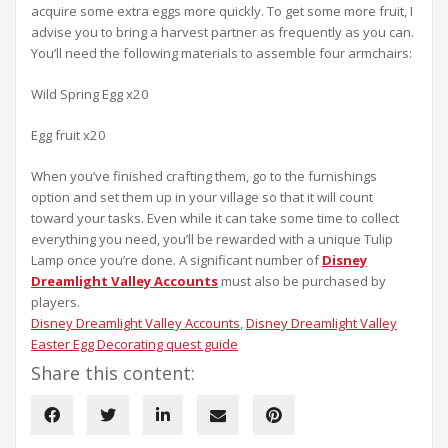
acquire some extra eggs more quickly. To get some more fruit, I
advise you to bring a harvest partner as frequently as you can.
You’ll need the following materials to assemble four armchairs:
Wild Spring Egg x20
Egg fruit x20
When you’ve finished crafting them, go to the furnishings
option and set them up in your village so that it will count
toward your tasks. Even while it can take some time to collect
everything you need, you’ll be rewarded with a unique Tulip
Lamp once you’re done. A significant number of
Disney
Dreamlight Valley Accounts
must also be purchased by
players.
Disney Dreamlight Valley Accounts
, 
Disney Dreamlight Valley
Easter Egg Decorating quest guide
Share this content: