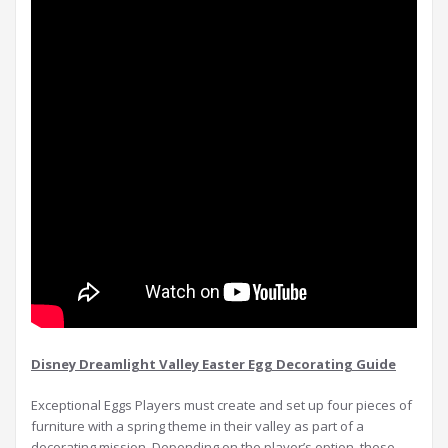
Disney Dreamlight Valley Easter Egg Decorating Guide
Exceptional Eggs Players must create and set up four pieces of
furniture with a spring theme in their valley as part of a
decorating mission. Depending on the player’s option, these