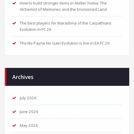
How to build stronger items in Atelier Yumia: The
Alchemist of Memories and the Envisioned Land
The best players for Maradona of the Carpathians
Evolution in FC 26
The No Payne No Gain Evolution is live in EA FC 26
Archives
July 2026
June 2026
May 2026