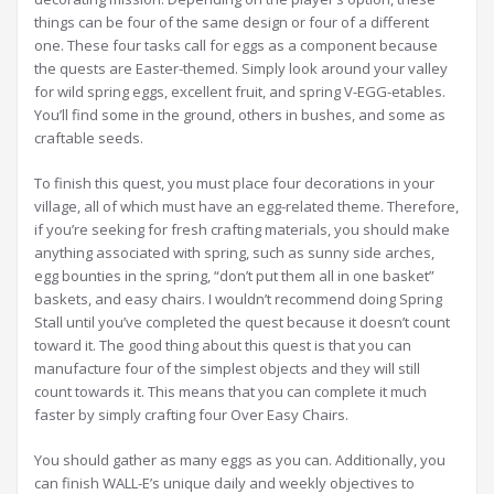
things can be four of the same design or four of a different
one. These four tasks call for eggs as a component because
the quests are Easter-themed. Simply look around your valley
for wild spring eggs, excellent fruit, and spring V-EGG-etables.
You’ll find some in the ground, others in bushes, and some as
craftable seeds.
To finish this quest, you must place four decorations in your
village, all of which must have an egg-related theme. Therefore,
if you’re seeking for fresh crafting materials, you should make
anything associated with spring, such as sunny side arches,
egg bounties in the spring, “don’t put them all in one basket”
baskets, and easy chairs. I wouldn’t recommend doing Spring
Stall until you’ve completed the quest because it doesn’t count
toward it. The good thing about this quest is that you can
manufacture four of the simplest objects and they will still
count towards it. This means that you can complete it much
faster by simply crafting four Over Easy Chairs.
You should gather as many eggs as you can. Additionally, you
can finish WALL-E’s unique daily and weekly objectives to