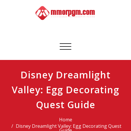
Skip
to
content
Mmorpgm
Your No.1 Resource for PC, PSN, Xbox & Mobile Gaming
Toggle
navigation
Disney Dreamlight
Valley: Egg Decorating
Quest Guide
Home
Disney Dreamlight Valley: Egg Decorating Quest
Guide