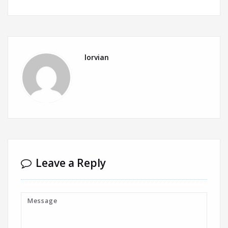
lorvian
Leave a Reply