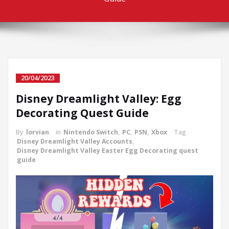
20/04/2023
Disney Dreamlight Valley: Egg
Decorating Quest Guide
By
lorvian
in
Nintendo Switch
,
PC
,
PSN
,
Xbox
Tag
Disney Dreamlight Valley Accounts
,
Disney Dreamlight Valley Easter Egg Decorating quest
guide