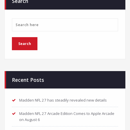
Search
Recent Posts
Madden NFL 27 has steadily revealed new details
Madden NFL 27 Arcade Edition Comes to Apple Arcade
on August 6