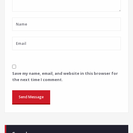
Save my name, email, and website in this browser for
the next time I comment.