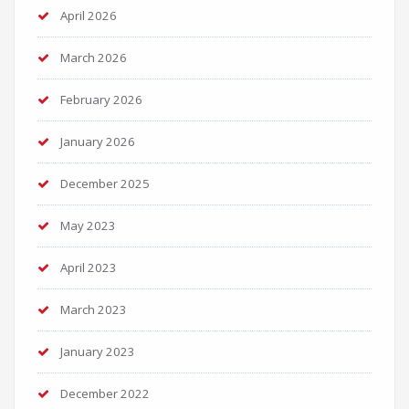
April 2026
March 2026
February 2026
January 2026
December 2025
May 2023
April 2023
March 2023
January 2023
December 2022