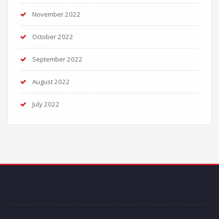
November 2022
October 2022
September 2022
August 2022
July 2022