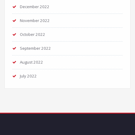
December 2022
November 2022
October 2022
September 2022
August 2022
July 2022