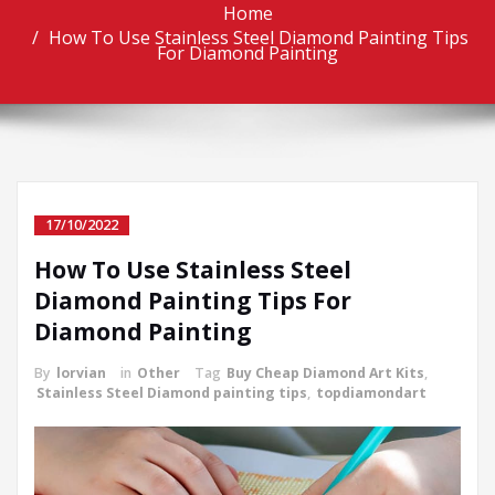
Home
How To Use Stainless Steel Diamond Painting Tips
For Diamond Painting
17/10/2022
How To Use Stainless Steel
Diamond Painting Tips For
Diamond Painting
By
lorvian
in
Other
Tag
Buy Cheap Diamond Art Kits
,
Stainless Steel Diamond painting tips
,
topdiamondart