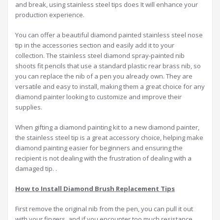
and break, using stainless steel tips does It will enhance your
production experience.
You can offer a beautiful diamond painted stainless steel nose
tip in the accessories section and easily add it to your
collection. The stainless steel diamond spray-painted nib
shoots fit pencils that use a standard plastic rear brass nib, so
you can replace the nib of a pen you already own. They are
versatile and easy to install, making them a great choice for any
diamond painter looking to customize and improve their
supplies.
When gifting a diamond painting kit to a new diamond painter,
the stainless steel tip is a great accessory choice, helping make
diamond painting easier for beginners and ensuring the
recipient is not dealing with the frustration of dealing with a
damaged tip. .
How to
I
nstall
D
iamond
B
rush
R
eplacement
T
ips
First remove the original nib from the pen, you can pull it out
with your fingers, and if you encounter too much resistance,