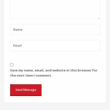
Save my name, email, and website in this browser for
the next time I comment.