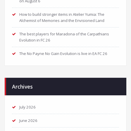
on August 6
How to build stronger items in Atelier Yumia: The
Alchemist of Memories and the Envisioned Land
The best players for Maradona of the Carpathians
Evolution in FC 26
The No Payne No Gain Evolution is live in EA FC 26
Archives
July 2026
June 2026