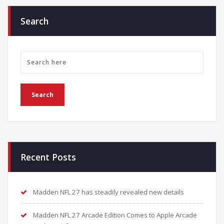
Search
Recent Posts
Madden NFL 27 has steadily revealed new details
Madden NFL 27 Arcade Edition Comes to Apple Arcade