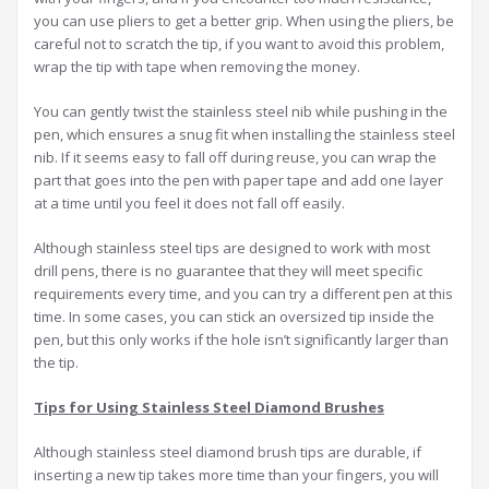
you can use pliers to get a better grip. When using the pliers, be
careful not to scratch the tip, if you want to avoid this problem,
wrap the tip with tape when removing the money.
You can gently twist the stainless steel nib while pushing in the
pen, which ensures a snug fit when installing the stainless steel
nib. If it seems easy to fall off during reuse, you can wrap the
part that goes into the pen with paper tape and add one layer
at a time until you feel it does not fall off easily.
Although stainless steel tips are designed to work with most
drill pens, there is no guarantee that they will meet specific
requirements every time, and you can try a different pen at this
time. In some cases, you can stick an oversized tip inside the
pen, but this only works if the hole isn’t significantly larger than
the tip.
Tips for Using Stainless Steel Diamond Brushes
Although stainless steel diamond brush tips are durable, if
inserting a new tip takes more time than your fingers, you will