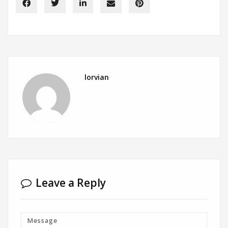
lorvian
Leave a Reply