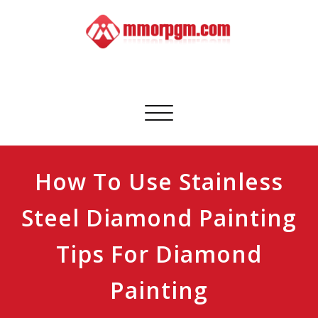
Skip
to
content
Mmorpgm
Your No.1 Resource for PC, PSN, Xbox & Mobile Gaming
Toggle
navigation
How To Use Stainless
Steel Diamond Painting
Tips For Diamond
Painting