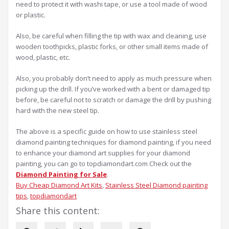
need to protect it with washi tape, or use a tool made of wood
or plastic.
Also, be careful when filling the tip with wax and cleaning, use
wooden toothpicks, plastic forks, or other small items made of
wood, plastic, etc.
Also, you probably don’t need to apply as much pressure when
picking up the drill. If you’ve worked with a bent or damaged tip
before, be careful not to scratch or damage the drill by pushing
hard with the new steel tip.
The above is a specific guide on how to use stainless steel
diamond painting techniques for diamond painting, if you need
to enhance your diamond art supplies for your diamond
painting, you can go to topdiamondart.com Check out the
Diamond Painting for Sale
.
Buy Cheap Diamond Art Kits
, 
Stainless Steel Diamond painting
tips
, 
topdiamondart
Share this content: