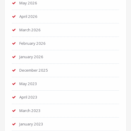
May 2026
April 2026
March 2026
February 2026
January 2026
December 2025
May 2023
April 2023
March 2023
January 2023