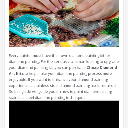
Every painter must have their own diamond painting kit for
diamond painting. For the serious craftsman looking to upgrade
your diamond painting kit, you can purchase
Cheap Diamond
Art Kits
to help make your diamond painting process more
enjoyable. If you want to enhance your diamond painting
experience, a stainless steel diamond painting nib is required.
So this guide will guide you on how to paint diamonds using
stainless steel diamond painting techniques.