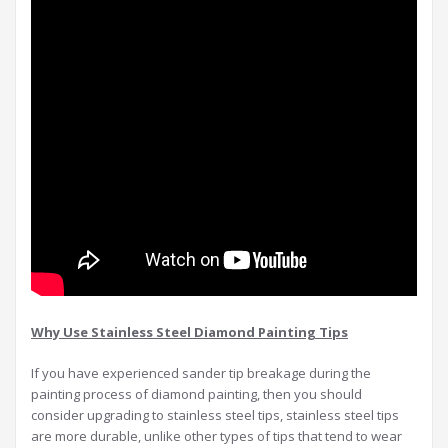
Why Use Stainless Steel Diamond Painting Tips
If you have experienced sander tip breakage during the
painting process of diamond painting, then you should
consider upgrading to stainless steel tips, stainless steel tips
are more durable, unlike other types of tips that tend to wear