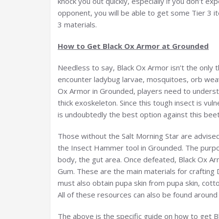
knock you out quickly, especially if you don’t ex
opponent, you will be able to get some Tier 3 i
3 materials.
How to Get Black Ox Armor at Grounded
Needless to say, Black Ox Armor isn’t the only t
encounter ladybug larvae, mosquitoes, orb weave
Ox Armor in Grounded, players need to understan
thick exoskeleton. Since this tough insect is vu
is undoubtedly the best option against this beet
Those without the Salt Morning Star are advis
the Insect Hammer tool in Grounded. The purpose
body, the gut area. Once defeated, Black Ox Arm
Gum. These are the main materials for crafting 
must also obtain pupa skin from pupa skin, cotto
All of these resources can also be found aroun
The above is the specific guide on how to get Bl