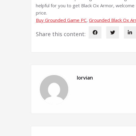
helpful for you to get Black Ox Armor, welcom
price.
Buy Grounded Game PC
, 
Grounded Black Ox A
Share this content:
lorvian