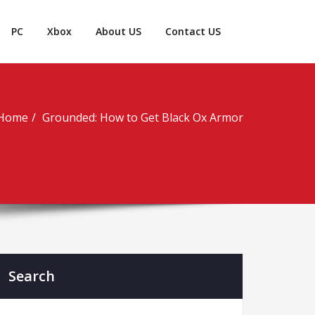
PC
Xbox
About US
Contact US
Home
Grounded: How to Get Black Ox Armor
Search