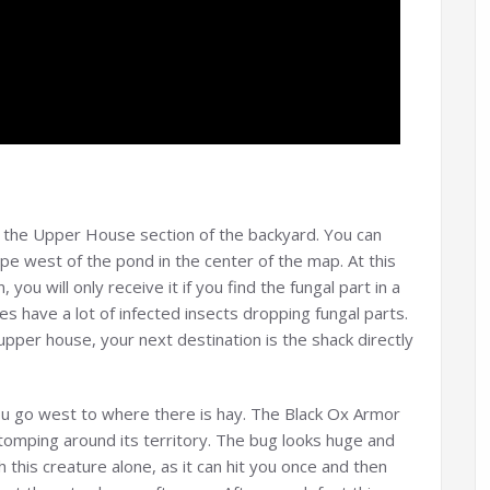
o the Upper House section of the backyard. You can
ope west of the pond in the center of the map. At this
you will only receive it if you find the fungal part in a
s have a lot of infected insects dropping fungal parts.
pper house, your next destination is the shack directly
 go west to where there is hay. The Black Ox Armor
stomping around its territory. The bug looks huge and
th this creature alone, as it can hit you once and then