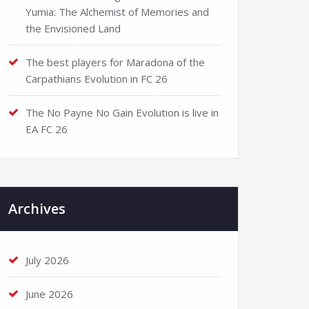
Yumia: The Alchemist of Memories and
the Envisioned Land
The best players for Maradona of the
Carpathians Evolution in FC 26
The No Payne No Gain Evolution is live in
EA FC 26
Archives
July 2026
June 2026