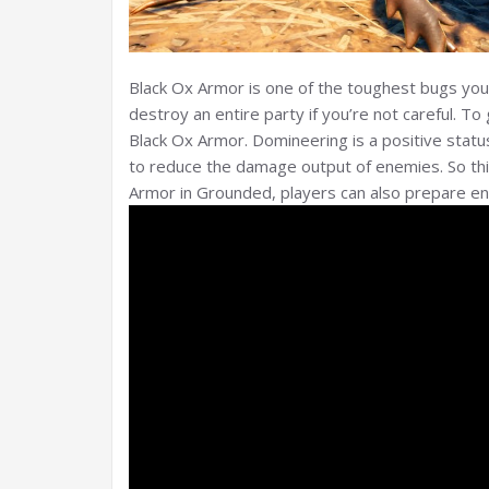
Black Ox Armor is one of the toughest bugs you’l
destroy an entire party if you’re not careful. 
Black Ox Armor. Domineering is a positive statu
to reduce the damage output of enemies. So this
Armor in Grounded, players can also prepare 