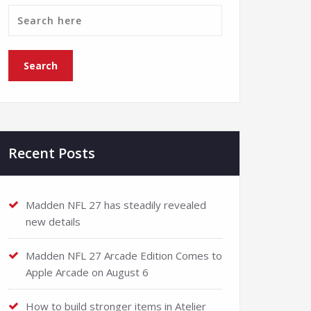
Recent Posts
Madden NFL 27 has steadily revealed
new details
Madden NFL 27 Arcade Edition Comes to
Apple Arcade on August 6
How to build stronger items in Atelier