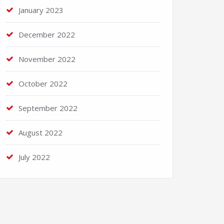
January 2023
December 2022
November 2022
October 2022
September 2022
August 2022
July 2022