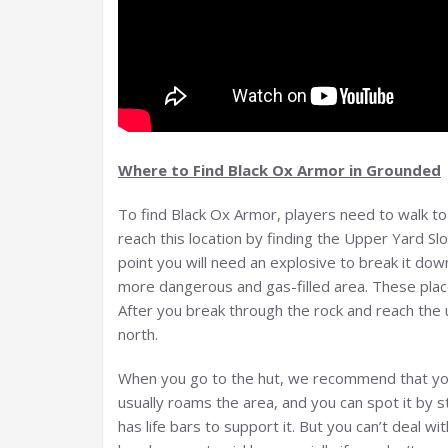
Where to Find Black Ox Armor in Grounded
To find Black Ox Armor, players need to walk t
reach this location by finding the Upper Yard Sl
point you will need an explosive to break it down, 
more dangerous and gas-filled area. These place
After you break through the rock and reach the u
north.
When you go to the hut, we recommend that you
usually roams the area, and you can spot it by 
has life bars to support it. But you can’t deal wi