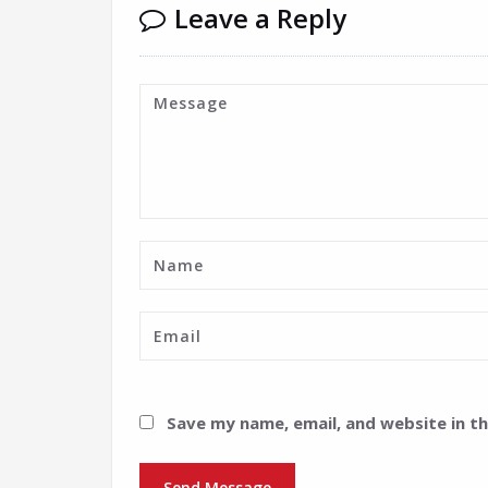
Leave a Reply
Save my name, email, and website in t