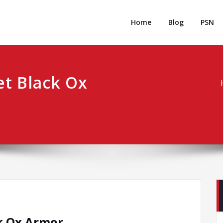
rpgm
Resource for PC, PSN, Xbox & Mobile Gaming
Home
Blog
PSN
t Black Ox
k Ox Armor