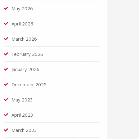
May 2026
April 2026
March 2026
February 2026
January 2026
December 2025
May 2023
April 2023
March 2023