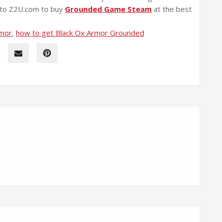
e to Z2U.com to buy
Grounded Game Steam
at the best
rmor
, 
how to get Black Ox Armor Grounded