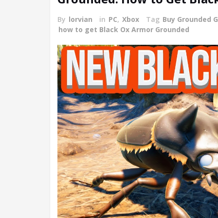
By
lorvian
in
PC
,
Xbox
Tag
Buy Grounded 
how to get Black Ox Armor Grounded