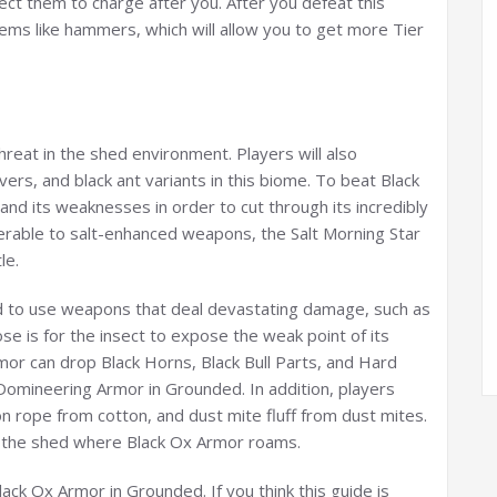
pect them to charge after you. After you defeat this
tems like hammers, which will allow you to get more Tier
hreat in the shed environment. Players will also
rs, and black ant variants in this biome. To beat Black
d its weaknesses in order to cut through its incredibly
lnerable to salt-enhanced weapons, the Salt Morning Star
le.
ed to use weapons that deal devastating damage, such as
 is for the insect to expose the weak point of its
or can drop Black Horns, Black Bull Parts, and Hard
Domineering Armor in Grounded. In addition, players
n rope from cotton, and dust mite fluff from dust mites.
d the shed where Black Ox Armor roams.
ack Ox Armor in Grounded. If you think this guide is