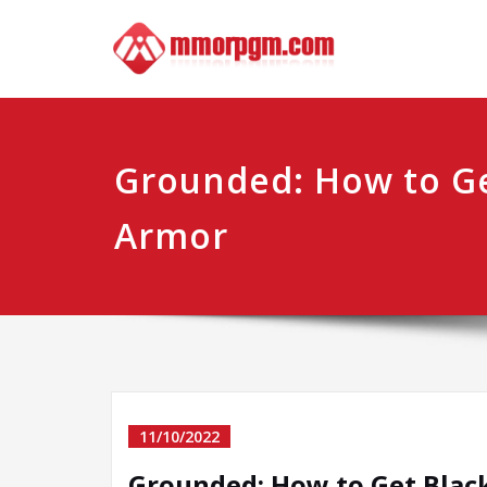
Skip
Mmo
Your No.1 
to
content
Grounded: How to Ge
Armor
11/10/2022
Grounded: How to Get Blac