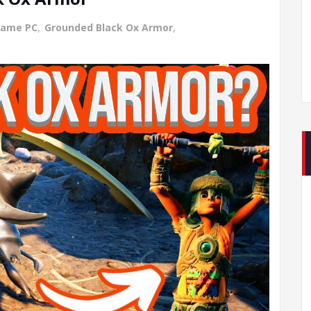
Game PC
,
Grounded Black Ox Armor
,