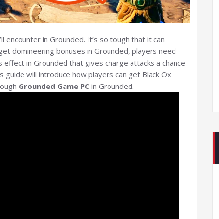
l encounter in Grounded. It’s so tough that it can
To get domineering bonuses in Grounded, players need
s effect in Grounded that gives charge attacks a chance
 guide will introduce how players can get Black Ox
enough
Grounded Game PC
in Grounded.