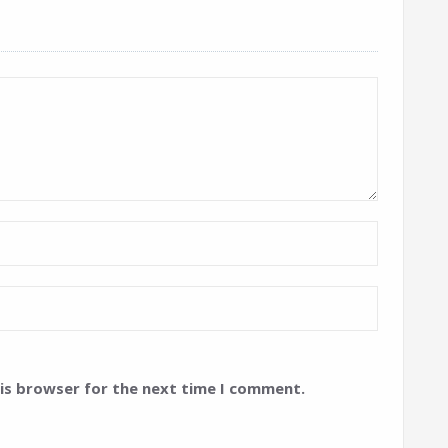
his browser for the next time I comment.