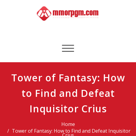
Skip
to
content
Mmorpgm
Your No.1 Resource for PC, PSN, Xbox & Mobile Gaming
Toggle
navigation
Tower of Fantasy: How
to Find and Defeat
Inquisitor Crius
Home
Tower of Fantasy: How to Find and Defeat Inquisitor
Crius