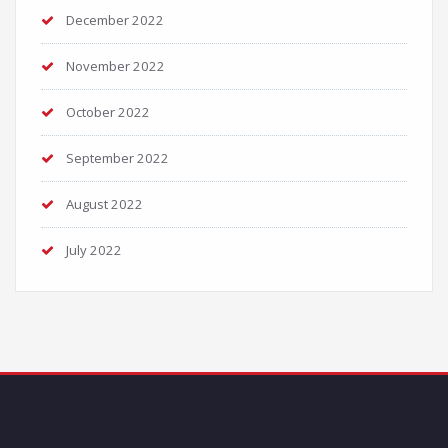
December 2022
November 2022
October 2022
September 2022
August 2022
July 2022