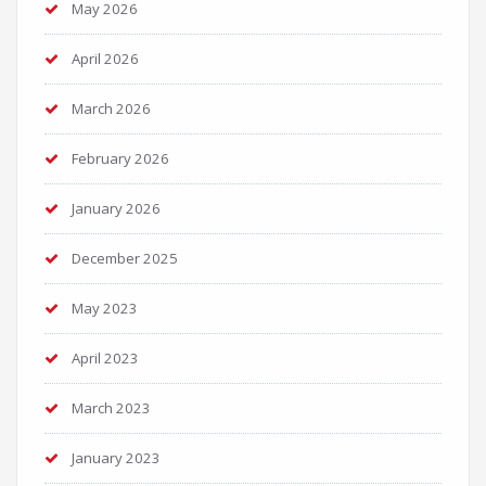
May 2026
April 2026
March 2026
February 2026
January 2026
December 2025
May 2023
April 2023
March 2023
January 2023