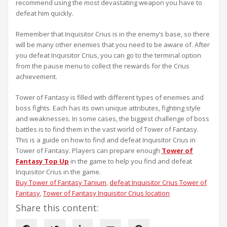
recommend using the most devastating weapon you have to
defeat him quickly.
Remember that Inquisitor Crius is in the enemy’s base, so there
will be many other enemies that you need to be aware of. After
you defeat Inquisitor Crius, you can go to the terminal option
from the pause menu to collect the rewards for the Crius
achievement.
Tower of Fantasy is filled with different types of enemies and
boss fights. Each has its own unique attributes, fighting style
and weaknesses. In some cases, the biggest challenge of boss
battles is to find them in the vast world of Tower of Fantasy.
This is a guide on how to find and defeat Inquisitor Crius in
Tower of Fantasy. Players can prepare enough
Tower of
Fantasy Top Up
in the game to help you find and defeat
Inquisitor Crius in the game.
Buy Tower of Fantasy Tanium
, 
defeat Inquisitor Crius Tower of
Fantasy
, 
Tower of Fantasy Inquisitor Crius location
Share this content: