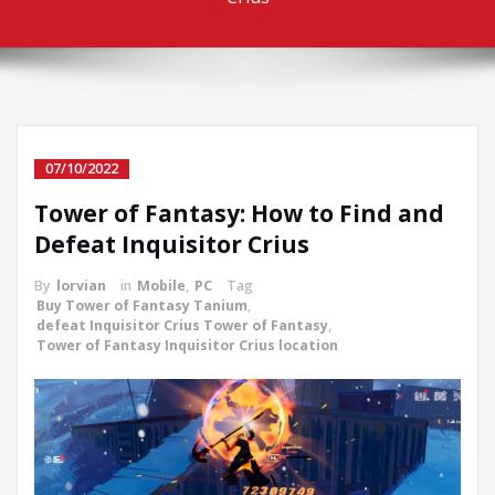
07/10/2022
Tower of Fantasy: How to Find and
Defeat Inquisitor Crius
By
lorvian
in
Mobile
,
PC
Tag
Buy Tower of Fantasy Tanium
,
defeat Inquisitor Crius Tower of Fantasy
,
Tower of Fantasy Inquisitor Crius location