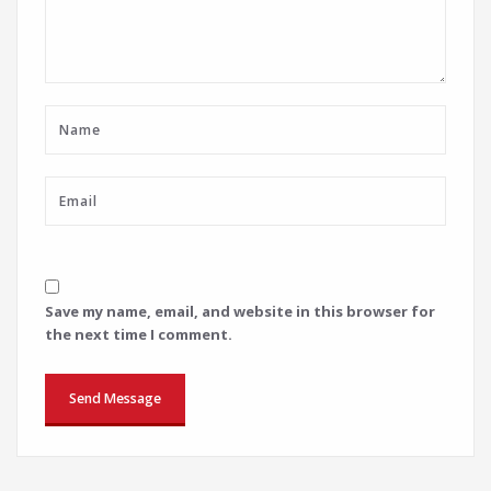
Save my name, email, and website in this browser for
the next time I comment.