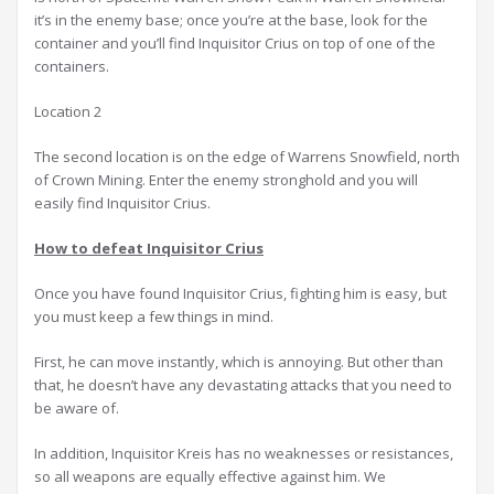
it’s in the enemy base; once you’re at the base, look for the
container and you’ll find Inquisitor Crius on top of one of the
containers.
Location 2
The second location is on the edge of Warrens Snowfield, north
of Crown Mining. Enter the enemy stronghold and you will
easily find Inquisitor Crius.
How to defeat Inquisitor Crius
Once you have found Inquisitor Crius, fighting him is easy, but
you must keep a few things in mind.
First, he can move instantly, which is annoying. But other than
that, he doesn’t have any devastating attacks that you need to
be aware of.
In addition, Inquisitor Kreis has no weaknesses or resistances,
so all weapons are equally effective against him. We