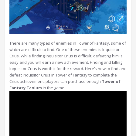
There are many types of enemies in Tower of Fantasy, some of
which are difficult to find. One of these enemies is Inquisitor
Crius. While finding Inquisitor Crius is difficult, defeating him is
easy and you will earn a new achievement. Finding and killing
Inquisitor Crius is worth it for the reward. Here’s how to find and
defeat Inquisitor Crius in Tower of Fantasy to complete the
Crius achievement, players can purchase enough
Tower of
Fantasy Tanium
in the game.