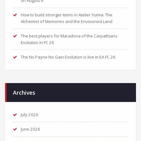
on August 6
How to build stronger items in Atelier Yumia: The
Alchemist of Memories and the Envisioned Land
The best players for Maradona of the Carpathians
Evolution in FC 26
The No Payne No Gain Evolution is live in EA FC 26
Archives
July 2026
June 2026