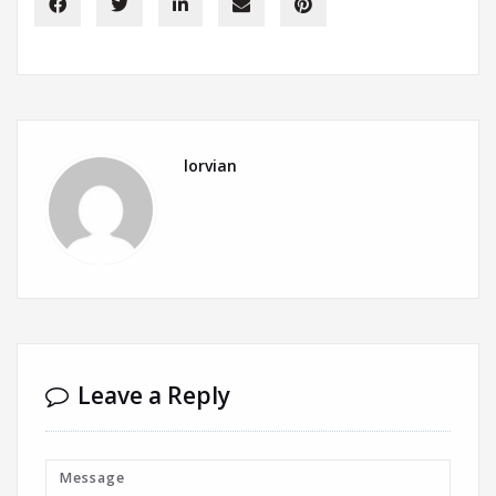
lorvian
Leave a Reply