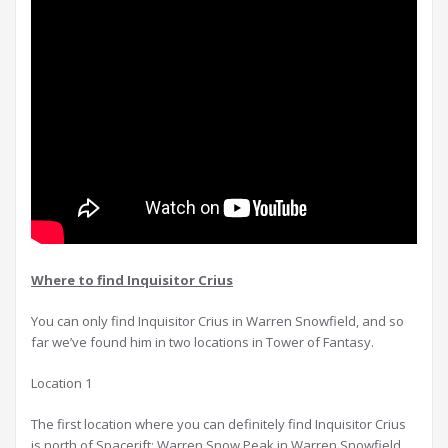
Where to find Inquisitor Crius
You can only find Inquisitor Crius in Warren Snowfield, and so
far we’ve found him in two locations in Tower of Fantasy.
Location 1
The first location where you can definitely find Inquisitor Crius
is north of Spacerift: Warren Snow Peak in Warren Snowfield.