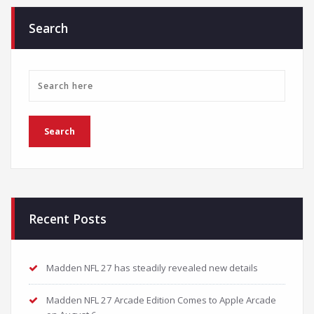
Search
Recent Posts
Madden NFL 27 has steadily revealed new details
Madden NFL 27 Arcade Edition Comes to Apple Arcade