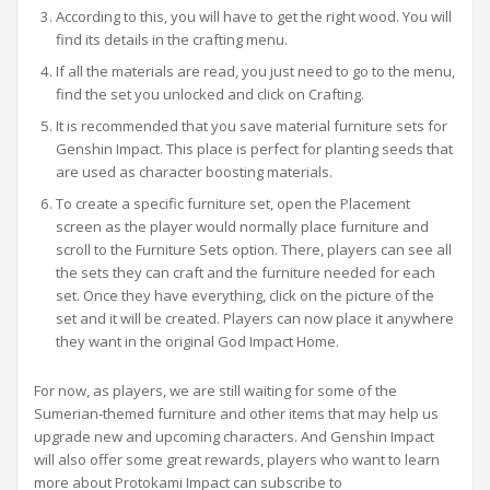
According to this, you will have to get the right wood. You will
find its details in the crafting menu.
If all the materials are read, you just need to go to the menu,
find the set you unlocked and click on Crafting.
It is recommended that you save material furniture sets for
Genshin Impact. This place is perfect for planting seeds that
are used as character boosting materials.
To create a specific furniture set, open the Placement
screen as the player would normally place furniture and
scroll to the Furniture Sets option. There, players can see all
the sets they can craft and the furniture needed for each
set. Once they have everything, click on the picture of the
set and it will be created. Players can now place it anywhere
they want in the original God Impact Home.
For now, as players, we are still waiting for some of the
Sumerian-themed furniture and other items that may help us
upgrade new and upcoming characters. And Genshin Impact
will also offer some great rewards, players who want to learn
more about Protokami Impact can subscribe to