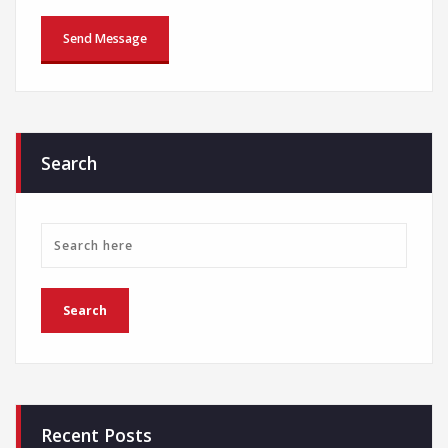
Search
Recent Posts