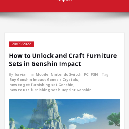
20/09/2022
How to Unlock and Craft Furniture
Sets in Genshin Impact
By
lorvian
in
Mobile
,
Nintendo Switch
,
PC
,
PSN
Tag
Buy Genshin Impact Genesis Crystals
,
how to get furnishing set Genshin
,
how to use furnishing set blueprint Genshin