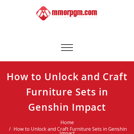
Skip
to
content
Mmorpgm
Your No.1 Resource for PC, PSN, Xbox & Mobile Gaming
Toggle
navigation
How to Unlock and Craft
Furniture Sets in
Genshin Impact
Home
How to Unlock and Craft Furniture Sets in Genshin
Impact