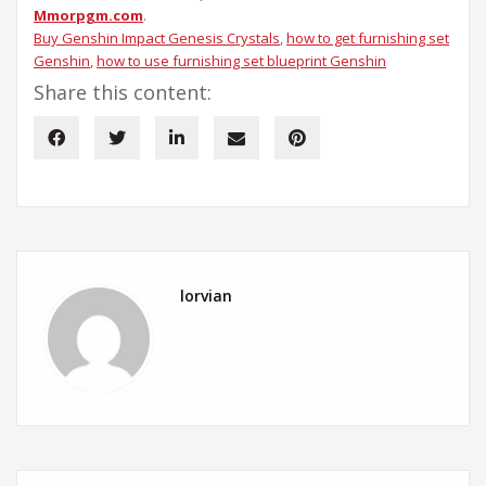
Mmorpgm.com
.
Buy Genshin Impact Genesis Crystals
, 
how to get furnishing set
Genshin
, 
how to use furnishing set blueprint Genshin
Share this content:
lorvian