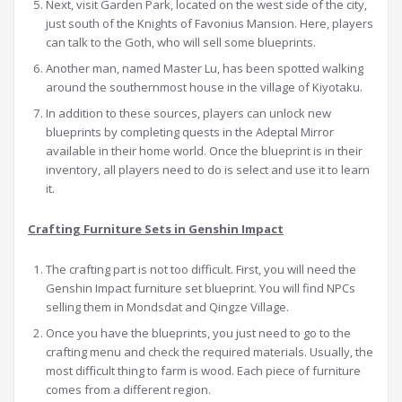
Next, visit Garden Park, located on the west side of the city,
just south of the Knights of Favonius Mansion. Here, players
can talk to the Goth, who will sell some blueprints.
Another man, named Master Lu, has been spotted walking
around the southernmost house in the village of Kiyotaku.
In addition to these sources, players can unlock new
blueprints by completing quests in the Adeptal Mirror
available in their home world. Once the blueprint is in their
inventory, all players need to do is select and use it to learn
it.
Crafting Furniture Sets in Genshin Impact
The crafting part is not too difficult. First, you will need the
Genshin Impact furniture set blueprint. You will find NPCs
selling them in Mondsdat and Qingze Village.
Once you have the blueprints, you just need to go to the
crafting menu and check the required materials. Usually, the
most difficult thing to farm is wood. Each piece of furniture
comes from a different region.