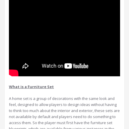
What is a Furniture Set
A home set is a group of decorations with the same look and
feel, designed to allow players to design ideas without having
to think too much about the interior and exterior, these sets are
not available by default and players need to do something to
access them. So the player must first have the furniture set
blueprints, which are available from various instances in the