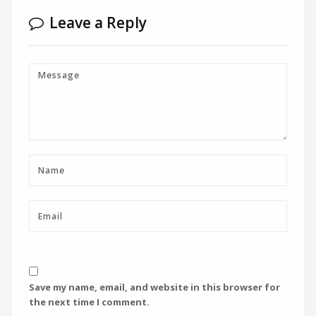
Leave a Reply
Save my name, email, and website in this browser for
the next time I comment.