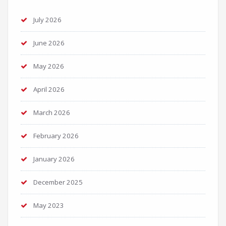
July 2026
June 2026
May 2026
April 2026
March 2026
February 2026
January 2026
December 2025
May 2023