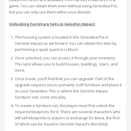
game. You can obtain them even without using Serenitea Pot,
but you can only use them within your domain.
Unlocking Furniture Sets in Genshin Impact
The housing system is located in the Serenitea Pot in
Genshin Impact as we know it. You can obtain this item by
performing a quick quest in Li Moon.
Once unlocked, you can access it through your inventory.
This land allows you to build houses, buildings, stairs, and
more.
Once inside, you’ll find that you can upgrade. Part of the
upgrade requires you to primarily craft furniture and place it
on your Serenitea. This is where the Genshin Impact
furniture sets come into play.
To create a furniture set, the player must first unlock the
required blueprints for it. There are several characters who
will sell blueprints to players in exchange for Mora, the first
of which can be found in Genshin Impact’s Mondstat.