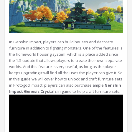
In Genshin Impact, players can build houses and decorate
furniture in addition to fighting monsters. One of the features is
the homeworld housing system, which is a place added since
the 1.5 update that allows players to create their own separate
worlds. And this feature is very useful, as long as the player
keeps upgrading it will find all the uses the player can give it. So
in this guide we will cover how to unlock and craft furniture sets
in Protogod Impact, players can also purchase ample
Genshin
Impact Genesis Crystals
in game to help craft furniture sets.