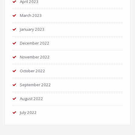
April 2023
March 2023
January 2023
December 2022
November 2022
October 2022
September 2022
August 2022
July 2022