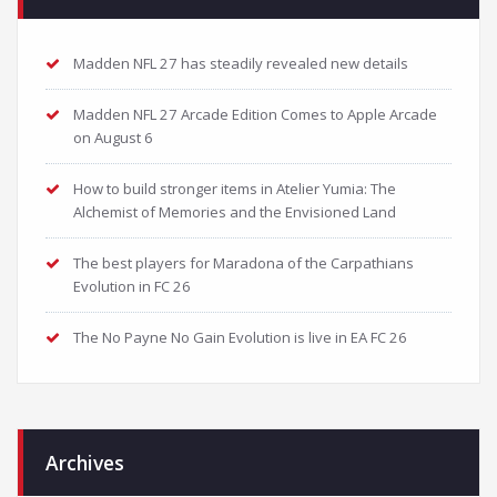
Madden NFL 27 has steadily revealed new details
Madden NFL 27 Arcade Edition Comes to Apple Arcade
on August 6
How to build stronger items in Atelier Yumia: The
Alchemist of Memories and the Envisioned Land
The best players for Maradona of the Carpathians
Evolution in FC 26
The No Payne No Gain Evolution is live in EA FC 26
Archives