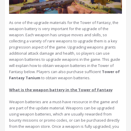
As one of the upgrade materials for the Tower of Fantasy, the
weapon battery is very important for the upgrade of the
weapon. Each weapon has unique moves and skills, so
collecting a variety of rare weapons to upgrade them is a key
progression aspect of the game. Upgrading weapons grants
additional attack damage and health, so players can use
weapon batteries to upgrade weapons in the game. This guide
will explain how to obtain weapon batteries in the Tower of
Fantasy below. Players can also purchase sufficient
Tower of
Fantasy Tanium
to obtain weapon batteries.
W
hat is the weapon battery in the
T
ower of
F
antasy
Weapon batteries are a must-have resource in the game and
are part of the update material. Weapons can be upgraded
using weapon batteries, which are usually rewarded from
bounty missions or promo codes, or can be purchased directly
from the weapon store. Once a weapon is fully upgraded, you