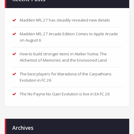
Madden NFL 27 has steadily revealed new details
Madden NFL 27 Arcade Edition Comes to Apple Arcade
on August 6
How to build stronger items in Atelier Yumia: The
Alchemist of Memories and the Envisioned Land
The best players for Maradona of the Carpathians
Evolution in FC 26
The No Payne No Gain Evolution is live in EA FC 26
Archives