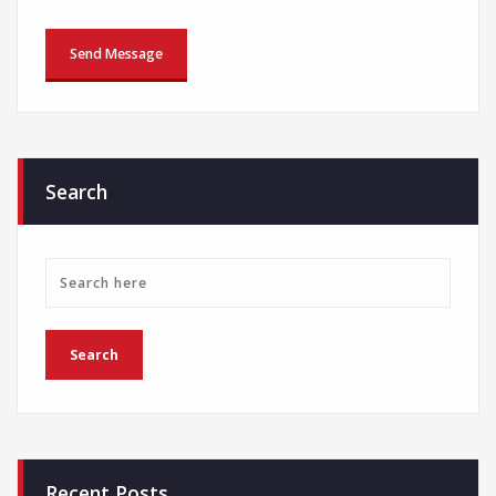
Search
Recent Posts