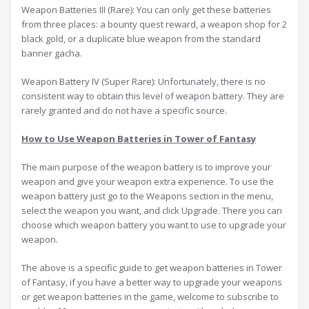
Weapon Batteries III (Rare): You can only get these batteries
from three places: a bounty quest reward, a weapon shop for 2
black gold, or a duplicate blue weapon from the standard
banner gacha.
Weapon Battery IV (Super Rare): Unfortunately, there is no
consistent way to obtain this level of weapon battery. They are
rarely granted and do not have a specific source.
How to Use Weapon Batteries in Tower of Fantasy
The main purpose of the weapon battery is to improve your
weapon and give your weapon extra experience. To use the
weapon battery just go to the Weapons section in the menu,
select the weapon you want, and click Upgrade. There you can
choose which weapon battery you want to use to upgrade your
weapon.
The above is a specific guide to get weapon batteries in Tower
of Fantasy, if you have a better way to upgrade your weapons
or get weapon batteries in the game, welcome to subscribe to