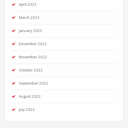
April 2023
March 2023
January 2023
December 2022
November 2022
October 2022
September 2022
August 2022
July 2022