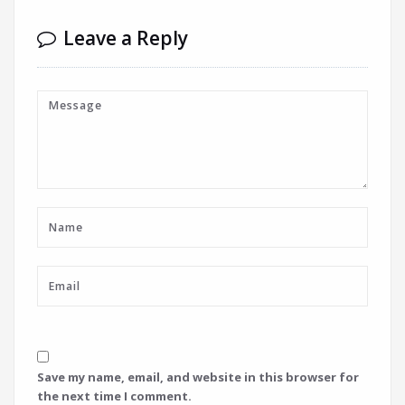
Leave a Reply
Save my name, email, and website in this browser for
the next time I comment.