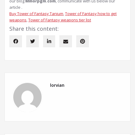
our blog
Mmorpgm.com
, communicate with us below our
article .
Buy Tower of Fantasy Tanium
, 
Tower of Fantasy how to get
weapons
, 
Tower of Fantasy weapons tier list
Share this content:
lorvian