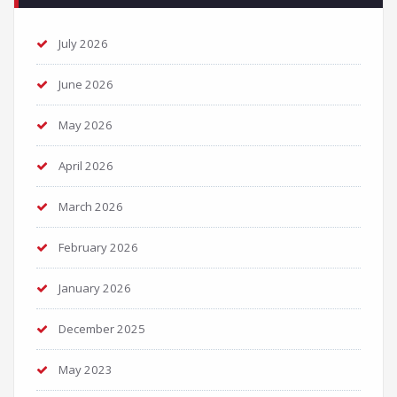
July 2026
June 2026
May 2026
April 2026
March 2026
February 2026
January 2026
December 2025
May 2023