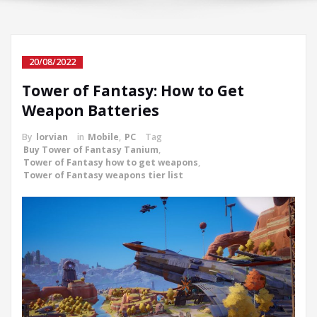
20/08/2022
Tower of Fantasy: How to Get
Weapon Batteries
By
lorvian
in
Mobile
,
PC
Tag
Buy Tower of Fantasy Tanium
,
Tower of Fantasy how to get weapons
,
Tower of Fantasy weapons tier list