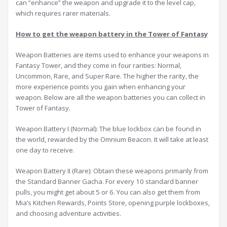
can “enhance” the weapon and upgrade it to the level cap,
which requires rarer materials.
How to get the weapon battery in the Tower of Fantasy
Weapon Batteries are items used to enhance your weapons in
Fantasy Tower, and they come in four rarities: Normal,
Uncommon, Rare, and Super Rare. The higher the rarity, the
more experience points you gain when enhancing your
weapon. Below are all the weapon batteries you can collect in
Tower of Fantasy.
Weapon Battery I (Normal): The blue lockbox can be found in
the world, rewarded by the Omnium Beacon. It will take at least
one day to receive.
Weapon Battery II (Rare): Obtain these weapons primarily from
the Standard Banner Gacha. For every 10 standard banner
pulls, you might get about 5 or 6. You can also get them from
Mia’s Kitchen Rewards, Points Store, opening purple lockboxes,
and choosing adventure activities.