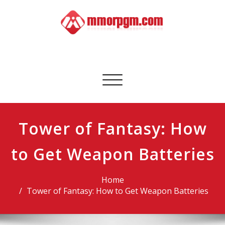
Skip
to
content
Mmorpgm
Your No.1 Resource for PC, PSN, Xbox & Mobile Gaming
Toggle
navigation
Tower of Fantasy: How
to Get Weapon Batteries
Home
Tower of Fantasy: How to Get Weapon Batteries