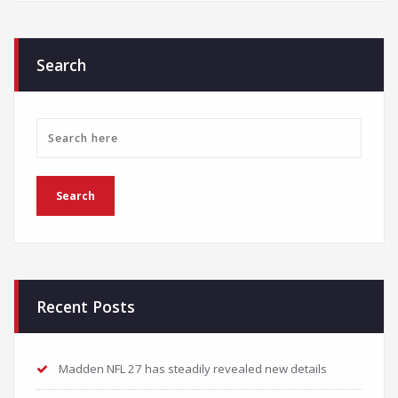
Search
Recent Posts
Madden NFL 27 has steadily revealed new details