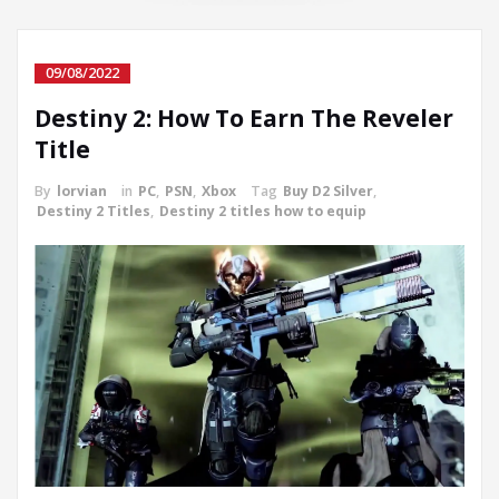
09/08/2022
Destiny 2: How To Earn The Reveler
Title
By
lorvian
in
PC
,
PSN
,
Xbox
Tag
Buy D2 Silver
,
Destiny 2 Titles
,
Destiny 2 titles how to equip