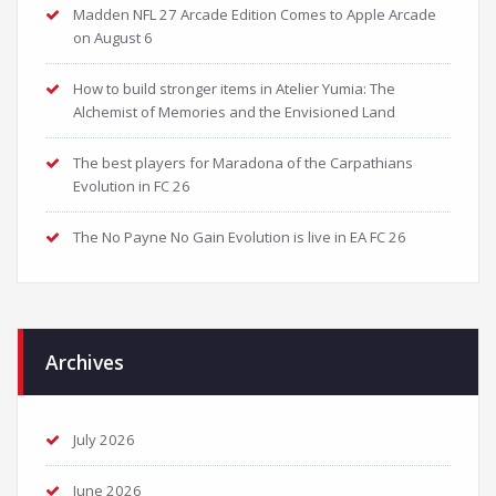
Madden NFL 27 Arcade Edition Comes to Apple Arcade
on August 6
How to build stronger items in Atelier Yumia: The
Alchemist of Memories and the Envisioned Land
The best players for Maradona of the Carpathians
Evolution in FC 26
The No Payne No Gain Evolution is live in EA FC 26
Archives
July 2026
June 2026