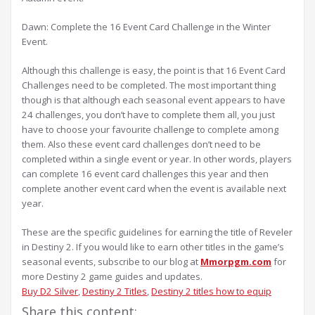
Dawn: Complete the 16 Event Card Challenge in the Winter
Event.
Although this challenge is easy, the point is that 16 Event Card
Challenges need to be completed. The most important thing
though is that although each seasonal event appears to have
24 challenges, you don’t have to complete them all, you just
have to choose your favourite challenge to complete among
them. Also these event card challenges don’t need to be
completed within a single event or year. In other words, players
can complete 16 event card challenges this year and then
complete another event card when the event is available next
year.
These are the specific guidelines for earning the title of Reveler
in Destiny 2. If you would like to earn other titles in the game’s
seasonal events, subscribe to our blog at
Mmorpgm.com
for
more Destiny 2 game guides and updates.
Buy D2 Silver
, 
Destiny 2 Titles
, 
Destiny 2 titles how to equip
Share this content: