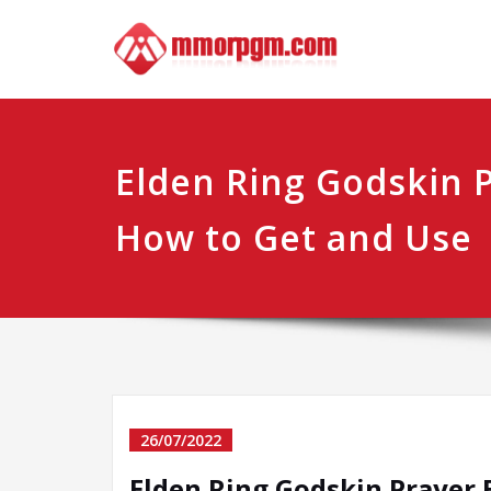
Skip
Mmo
Your No.1 
to
content
Elden Ring Godskin 
How to Get and Use
26/07/2022
Elden Ring Godskin Prayer 