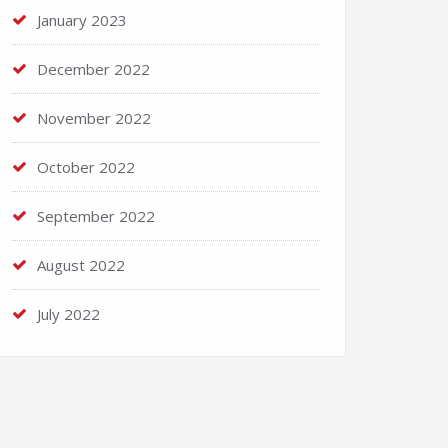
January 2023
December 2022
November 2022
October 2022
September 2022
August 2022
July 2022