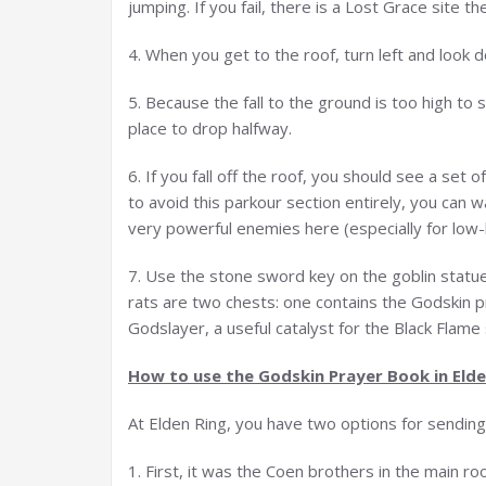
jumping. If you fail, there is a Lost Grace site th
4. When you get to the roof, turn left and look 
5. Because the fall to the ground is too high to s
place to drop halfway.
6. If you fall off the roof, you should see a set 
to avoid this parkour section entirely, you can 
very powerful enemies here (especially for low-l
7. Use the stone sword key on the goblin statu
rats are two chests: one contains the Godskin p
Godslayer, a useful catalyst for the Black Flame 
How to use the
Godskin
Prayer Book in Elde
At Elden Ring, you have two options for sendin
1. First, it was the Coen brothers in the main r