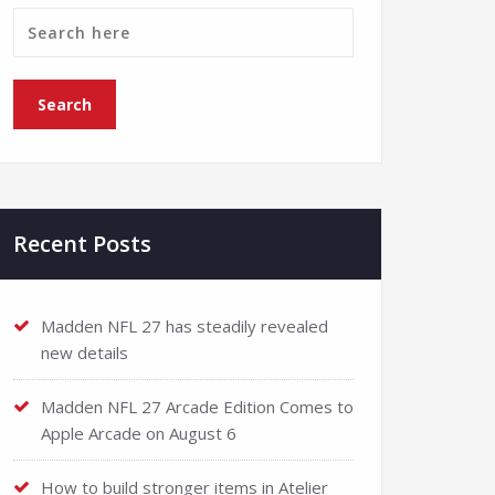
Recent Posts
Madden NFL 27 has steadily revealed
new details
Madden NFL 27 Arcade Edition Comes to
Apple Arcade on August 6
How to build stronger items in Atelier