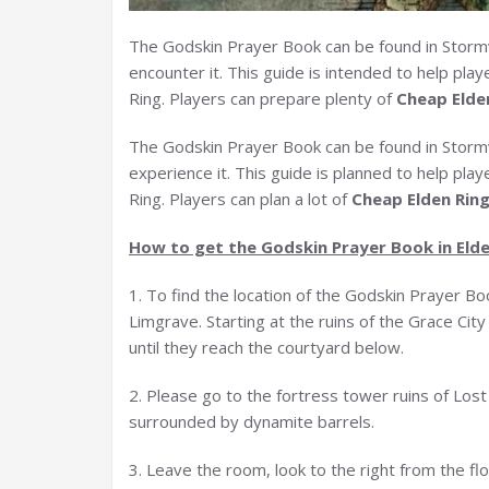
The Godskin Prayer Book can be found in Stormv
encounter it. This guide is intended to help pla
Ring. Players can prepare plenty of
Cheap Elde
The Godskin Prayer Book can be found in Stormve
experience it. This guide is planned to help pla
Ring. Players can plan a lot of
Cheap Elden Rin
How to get the Godskin Prayer Book in Elde
1. To find the location of the Godskin Prayer Bo
Limgrave. Starting at the ruins of the Grace Ci
until they reach the courtyard below.
2. Please go to the fortress tower ruins of Lost G
surrounded by dynamite barrels.
3. Leave the room, look to the right from the flo