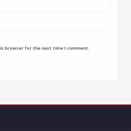
his browser for the next time I comment.