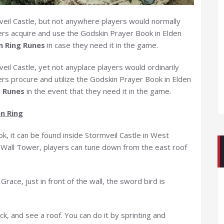
eil Castle, but not anywhere players would normally
yers acquire and use the Godskin Prayer Book in Elden
n Ring Runes
in case they need it in the game.
il Castle, yet not anyplace players would ordinarily
yers procure and utilize the Godskin Prayer Book in Elden
g Runes
in the event that they need it in the game.
n Ring
ok, it can be found inside Stormveil Castle in West
ty Wall Tower, players can tune down from the east roof
race, just in front of the wall, the sword bird is
ck, and see a roof. You can do it by sprinting and