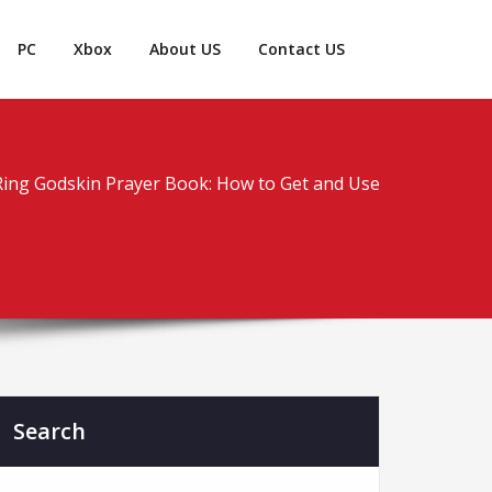
PC
Xbox
About US
Contact US
Ring Godskin Prayer Book: How to Get and Use
Search