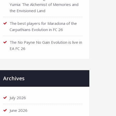
Yumia: The Alchemist of Memories and
the Envisioned Land
The best players for Maradona of the
Carpathians Evolution in FC 26
The No Payne No Gain Evolution is live in
EA FC 26
Archives
July 2026
June 2026