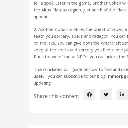
for a spell. Later in the game, Brother Cohen wil
the Altus Plateau region, just north of the Place
appear.
2. Another option is Miriel, the priest of vows, a
teach you sorcery, spells and radagon. You can f
on the lake. You can give both the Witchcraft Scro
keep all the spells and sorcery you find in one 
Book to one of these NPCs, you can unlock the B
This concludes our guide on how to find and use 
useful, you can subscribe to our blog,
mmorpg
updating.
Share this content: