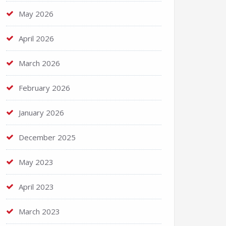
May 2026
April 2026
March 2026
February 2026
January 2026
December 2025
May 2023
April 2023
March 2023