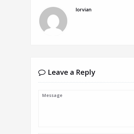
lorvian
Leave a Reply