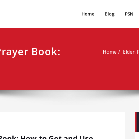
rpgm
Resource for PC, PSN, Xbox & Mobile Gaming
Home
Blog
PSN
Prayer Book:
Home
Elden 
Book: How to Get and Use