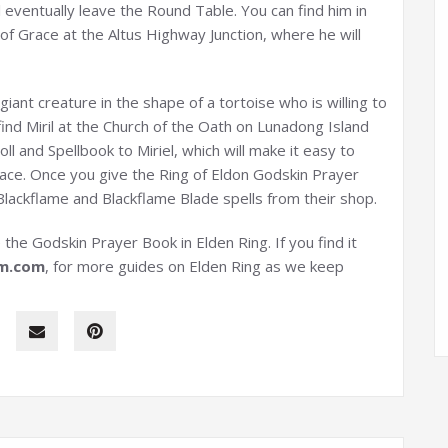
l eventually leave the Round Table. You can find him in
 of Grace at the Altus Highway Junction, where he will
 giant creature in the shape of a tortoise who is willing to
ind Miril at the Church of the Oath on Lunadong Island
ll and Spellbook to Miriel, which will make it easy to
place. Once you give the Ring of Eldon Godskin Prayer
lackflame and Blackflame Blade spells from their shop.
the Godskin Prayer Book in Elden Ring. If you find it
m
.com
, for more guides on Elden Ring as we keep