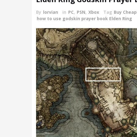
By
lorvian
in
PC
,
PSN
,
Xbox
Tag
Buy Cheap
how to use godskin prayer book Elden Ring