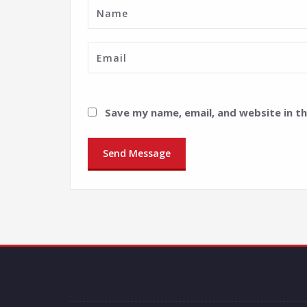
Save my name, email, and website in t