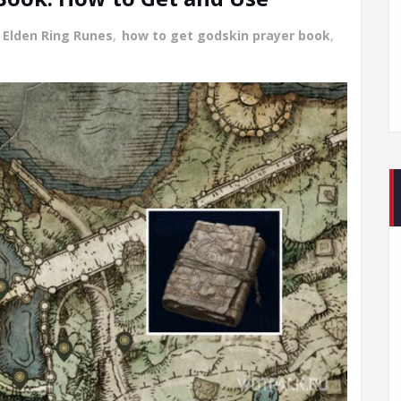
 Elden Ring Runes
,
how to get godskin prayer book
,