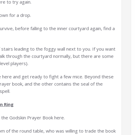
ere to try again.
down for a drop.
urvive, before falling to the inner courtyard again, find a
of stairs leading to the foggy wall next to you. If you want
walk through the courtyard normally, but there are some
evel players).
e here and get ready to fight a few mice. Beyond these
rayer book, and the other contains the seal of the
spell.
n Ring
g the Godskin Prayer Book here.
oom of the round table, who was willing to trade the book