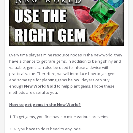
Every time players mine resource nodes in the new world, they
have a chance to get rare gems. In addition to being shiny and
valuable, gems can also be used to infuse a device with
practical value. Therefore, we will introduce how to get gems
and some tips for planting gems below. Players can buy
enough
New World Gold
to help plant gems. I hope these
methods are useful to you.
How to get gems in the New World?
1. To get gems, you first have to mine various ore veins.
2. All you have to do is head to any lode.