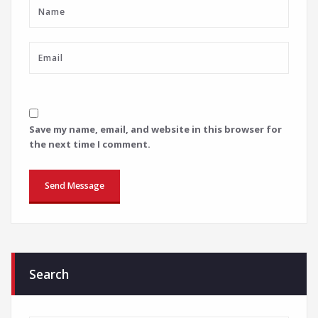
Save my name, email, and website in this browser for
the next time I comment.
Search