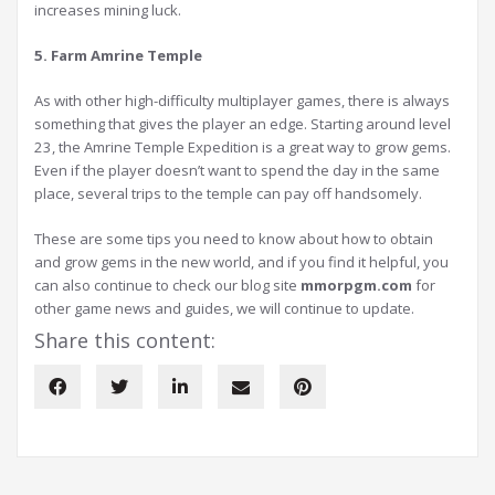
increases mining luck.
5. Farm Amrine Temple
As with other high-difficulty multiplayer games, there is always
something that gives the player an edge. Starting around level
23, the Amrine Temple Expedition is a great way to grow gems.
Even if the player doesn’t want to spend the day in the same
place, several trips to the temple can pay off handsomely.
These are some tips you need to know about how to obtain
and grow gems in the new world, and if you find it helpful, you
can also continue to check our blog site
mmorpgm.com
for
other game news and guides, we will continue to update.
Share this content: