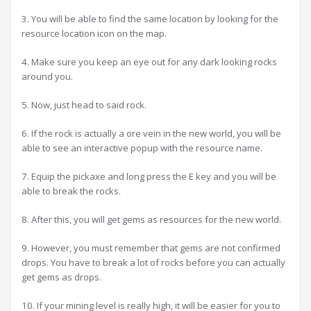
3. You will be able to find the same location by looking for the
resource location icon on the map.
4. Make sure you keep an eye out for any dark looking rocks
around you.
5. Now, just head to said rock.
6. If the rock is actually a ore vein in the new world, you will be
able to see an interactive popup with the resource name.
7. Equip the pickaxe and long press the E key and you will be
able to break the rocks.
8. After this, you will get gems as resources for the new world.
9. However, you must remember that gems are not confirmed
drops. You have to break a lot of rocks before you can actually
get gems as drops.
10. If your mining level is really high, it will be easier for you to