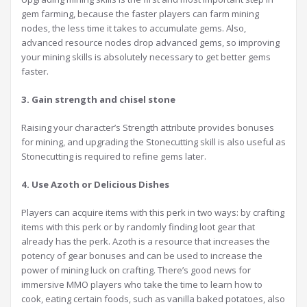
gem farming, because the faster players can farm mining
nodes, the less time it takes to accumulate gems. Also,
advanced resource nodes drop advanced gems, so improving
your mining skills is absolutely necessary to get better gems
faster.
3. Gain strength and chisel stone
Raising your character’s Strength attribute provides bonuses
for mining, and upgrading the Stonecutting skill is also useful as
Stonecutting is required to refine gems later.
4. Use Azoth or Delicious Dishes
Players can acquire items with this perk in two ways: by crafting
items with this perk or by randomly finding loot gear that
already has the perk. Azoth is a resource that increases the
potency of gear bonuses and can be used to increase the
power of mining luck on crafting. There’s good news for
immersive MMO players who take the time to learn how to
cook, eating certain foods, such as vanilla baked potatoes, also