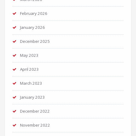
February 2026
January 2026
December 2025
May 2023
April 2023
March 2023
January 2023
December 2022
November 2022