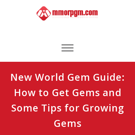
Skip
to
content
Mmorpgm
Your No.1 Resource for PC, PSN, Xbox & Mobile Gaming
Toggle
navigation
New World Gem Guide:
How to Get Gems and
Some Tips for Growing
Gems