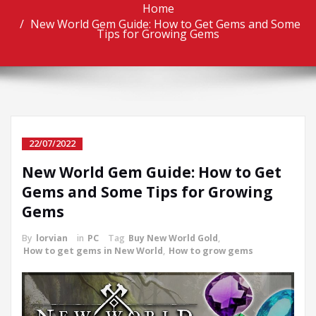
Home
New World Gem Guide: How to Get Gems and Some
Tips for Growing Gems
22/07/2022
New World Gem Guide: How to Get
Gems and Some Tips for Growing
Gems
By
lorvian
in
PC
Tag
Buy New World Gold
,
How to get gems in New World
,
How to grow gems