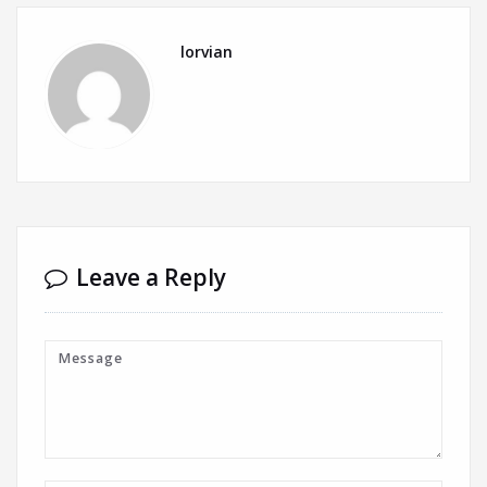
lorvian
Leave a Reply