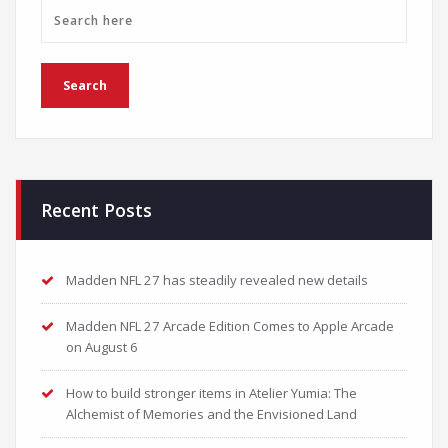
Recent Posts
Madden NFL 27 has steadily revealed new details
Madden NFL 27 Arcade Edition Comes to Apple Arcade
on August 6
How to build stronger items in Atelier Yumia: The
Alchemist of Memories and the Envisioned Land