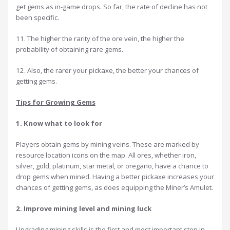
get gems as in-game drops. So far, the rate of decline has not
been specific.
11. The higher the rarity of the ore vein, the higher the
probability of obtaining rare gems.
12. Also, the rarer your pickaxe, the better your chances of
getting gems.
Tips for Growing Gems
1. Know what to look for
Players obtain gems by mining veins. These are marked by
resource location icons on the map. All ores, whether iron,
silver, gold, platinum, star metal, or oregano, have a chance to
drop gems when mined. Having a better pickaxe increases your
chances of getting gems, as does equipping the Miner’s Amulet.
2. Improve mining level and mining luck
Upgrading mining skills is the first and most important step in