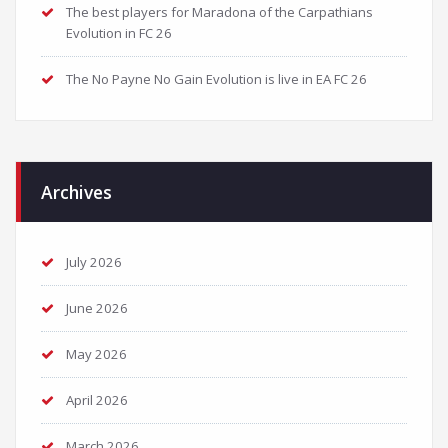
The best players for Maradona of the Carpathians
Evolution in FC 26
The No Payne No Gain Evolution is live in EA FC 26
Archives
July 2026
June 2026
May 2026
April 2026
March 2026