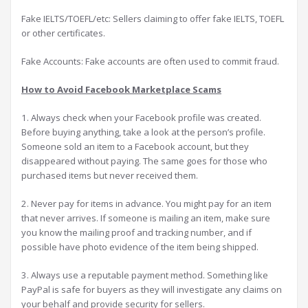
Fake IELTS/TOEFL/etc: Sellers claiming to offer fake IELTS, TOEFL
or other certificates.
Fake Accounts: Fake accounts are often used to commit fraud.
How to Avoid Facebook Marketplace Scams
1. Always check when your Facebook profile was created.
Before buying anything, take a look at the person’s profile.
Someone sold an item to a Facebook account, but they
disappeared without paying. The same goes for those who
purchased items but never received them.
2. Never pay for items in advance. You might pay for an item
that never arrives. If someone is mailing an item, make sure
you know the mailing proof and tracking number, and if
possible have photo evidence of the item being shipped.
3. Always use a reputable payment method. Something like
PayPal is safe for buyers as they will investigate any claims on
your behalf and provide security for sellers.