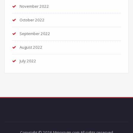
November 2022
October 2022
September 2022
August 2022
July 2022
Copyright © 2026 Mmorpgm.com All rights reserved