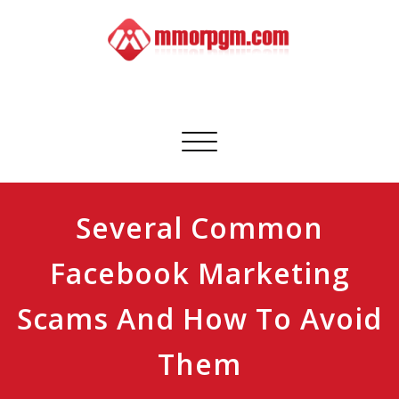
Skip
to
content
Mmorpgm
Your No.1 Resource for PC, PSN, Xbox & Mobile Gaming
Toggle
navigation
Several Common
Facebook Marketing
Scams And How To Avoid
Them