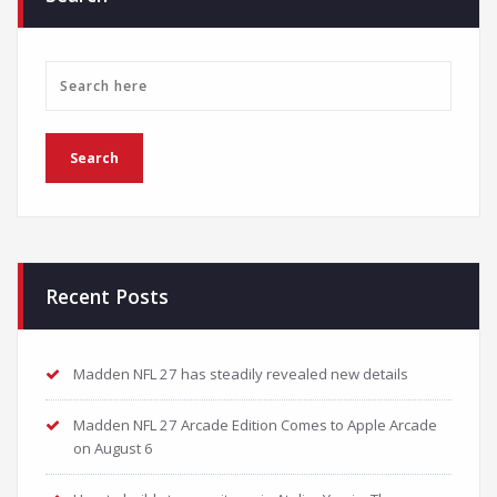
Recent Posts
Madden NFL 27 has steadily revealed new details
Madden NFL 27 Arcade Edition Comes to Apple Arcade
on August 6