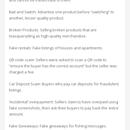
and cannot be traced back to them.
Bait and Switch: Advertise one product before “switching” to
another, lesser quality product.
Broken Products: Selling broken products that are
masquerading as high-quality merchandise.
Fake rentals: Fake listings of houses and apartments.
QR code scam: Sellers were asked to scan a QR code to
“ensure the buyer has the correct account” but the seller was
charged a fee.
Car Deposit Scam: Buyers who pay car deposits for fraudulent
listings.
‘Accidental’ overpayment: Sellers claim to have overpaid using
fake screenshots, then ask their buyers to pay back the ‘extra’
amount.
Fake Giveaways: Fake giveaways for fishing messages.