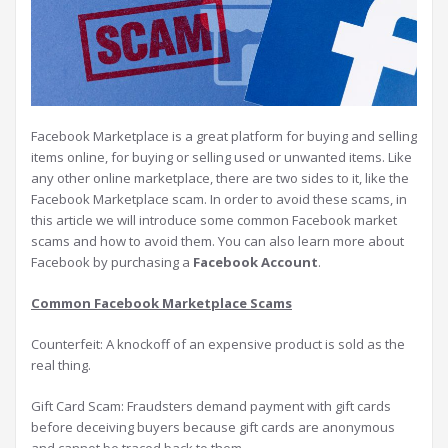
Facebook Marketplace is a great platform for buying and selling
items online, for buying or selling used or unwanted items. Like
any other online marketplace, there are two sides to it, like the
Facebook Marketplace scam. In order to avoid these scams, in
this article we will introduce some common Facebook market
scams and how to avoid them. You can also learn more about
Facebook by purchasing a
Facebook Account
.
Common Facebook Marketplace Scams
Counterfeit: A knockoff of an expensive product is sold as the
real thing.
Gift Card Scam: Fraudsters demand payment with gift cards
before deceiving buyers because gift cards are anonymous