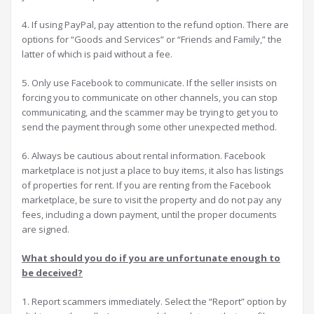
4. If using PayPal, pay attention to the refund option. There are
options for “Goods and Services” or “Friends and Family,” the
latter of which is paid without a fee.
5. Only use Facebook to communicate. If the seller insists on
forcing you to communicate on other channels, you can stop
communicating, and the scammer may be trying to get you to
send the payment through some other unexpected method.
6. Always be cautious about rental information. Facebook
marketplace is not just a place to buy items, it also has listings
of properties for rent. If you are renting from the Facebook
marketplace, be sure to visit the property and do not pay any
fees, including a down payment, until the proper documents
are signed.
What should you do if you are unfortunate enough to
be deceived?
1. Report scammers immediately. Select the “Report” option by