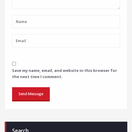
Save my name, email, and website in this browser for
the next time I comment.
Search