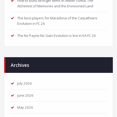
How to build stronger items in Atelier Yumia: The
Alchemist of Memories and the Envisioned Land
The best players for Maradona of the Carpathians
Evolution in FC 26
The No Payne No Gain Evolution is live in EA FC 26
Archives
July 2026
June 2026
May 2026