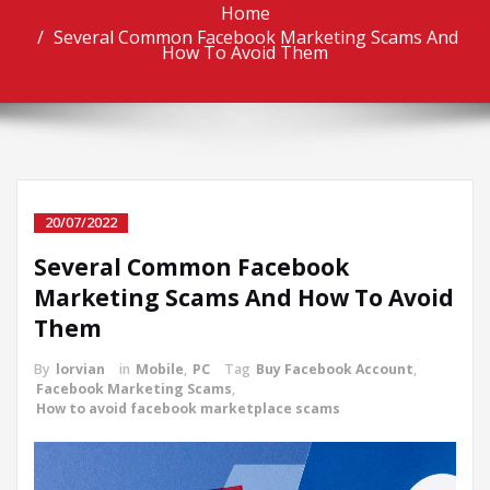
Home
Several Common Facebook Marketing Scams And
How To Avoid Them
20/07/2022
Several Common Facebook
Marketing Scams And How To Avoid
Them
By
lorvian
in
Mobile
,
PC
Tag
Buy Facebook Account
,
Facebook Marketing Scams
,
How to avoid facebook marketplace scams