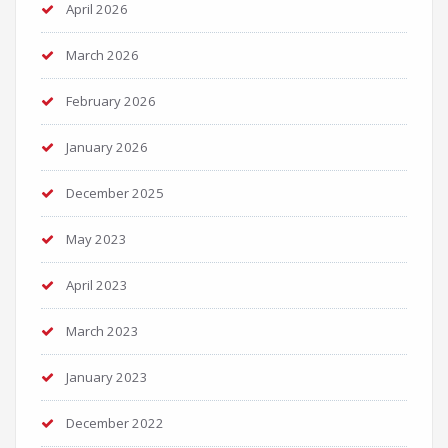
April 2026
March 2026
February 2026
January 2026
December 2025
May 2023
April 2023
March 2023
January 2023
December 2022