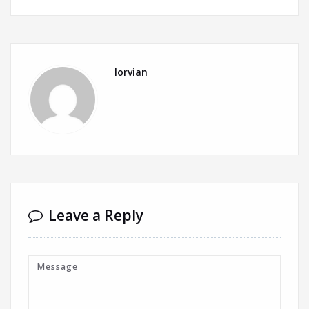
lorvian
Leave a Reply