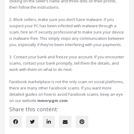
clicking on the seller’s name and three dots on their profile,
then follow the instructions.
2. Block sellers, make sure you don’t have malware. If you
suspect your PC has been infected with malware through a
scam, hire an IT security professional to make sure your device
is malware-free. This simply stops any communication between
you, especially if they’ve been interfering with your payments.
3. Contact your bank and freeze your account. If you encounter
scams, contact your bank promptly, tell them the details, and
work with them on what to do next.
Facebook marketplace is not the only scam on social platforms,
there are many other Facebook scams. If you want more
detailed guides on how to avoid Facebook scams, keep an eye
on our website
mmorpgm.com
.
Share this content: