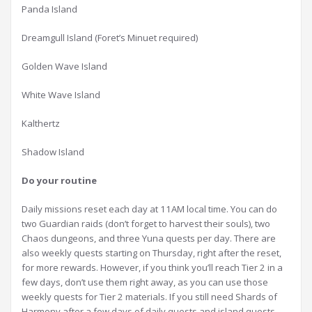
Panda Island
Dreamgull Island (Foret’s Minuet required)
Golden Wave Island
White Wave Island
Kalthertz
Shadow Island
D
o your routine
Daily missions reset each day at 11AM local time. You can do
two Guardian raids (don’t forget to harvest their souls), two
Chaos dungeons, and three Yuna quests per day. There are
also weekly quests starting on Thursday, right after the reset,
for more rewards. However, if you think you’ll reach Tier 2 in a
few days, don’t use them right away, as you can use those
weekly quests for Tier 2 materials. If you still need Shards of
Harmony after a few days of daily quests and island quests,