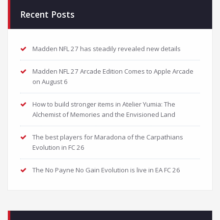
Recent Posts
Madden NFL 27 has steadily revealed new details
Madden NFL 27 Arcade Edition Comes to Apple Arcade
on August 6
How to build stronger items in Atelier Yumia: The
Alchemist of Memories and the Envisioned Land
The best players for Maradona of the Carpathians
Evolution in FC 26
The No Payne No Gain Evolution is live in EA FC 26