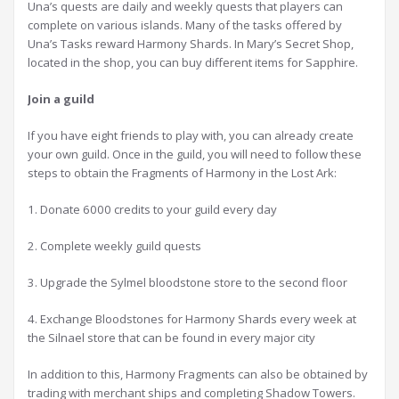
Una’s quests are daily and weekly quests that players can
complete on various islands. Many of the tasks offered by
Una’s Tasks reward Harmony Shards. In Mary’s Secret Shop,
located in the shop, you can buy different items for Sapphire.
J
oin a guild
If you have eight friends to play with, you can already create
your own guild. Once in the guild, you will need to follow these
steps to obtain the Fragments of Harmony in the Lost Ark:
1. Donate 6000 credits to your guild every day
2. Complete weekly guild quests
3. Upgrade the Sylmel bloodstone store to the second floor
4. Exchange Bloodstones for Harmony Shards every week at
the Silnael store that can be found in every major city
In addition to this, Harmony Fragments can also be obtained by
trading with merchant ships and completing Shadow Towers.