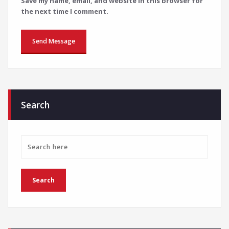
Save my name, email, and website in this browser for
the next time I comment.
Search