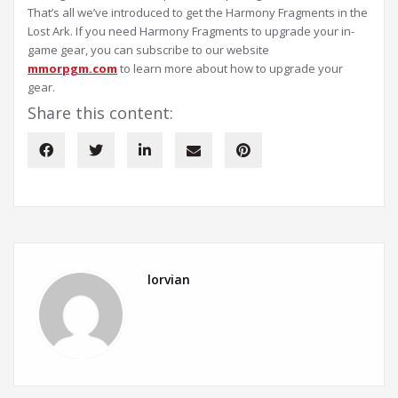
That’s all we’ve introduced to get the Harmony Fragments in the
Lost Ark. If you need Harmony Fragments to upgrade your in-
game gear, you can subscribe to our website
mmorpgm.com
to learn more about how to upgrade your
gear.
Share this content:
lorvian