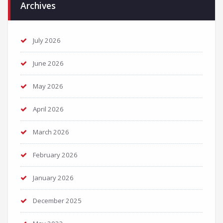
Archives
July 2026
June 2026
May 2026
April 2026
March 2026
February 2026
January 2026
December 2025