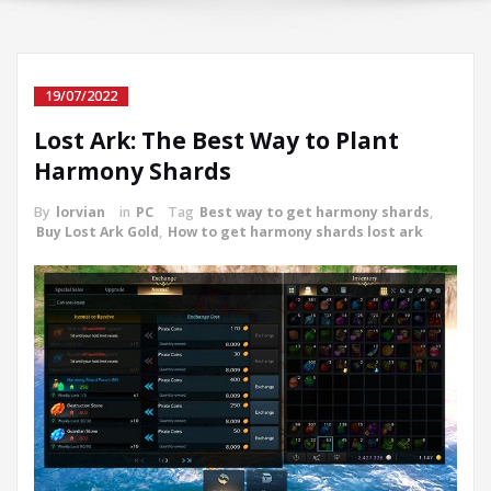
19/07/2022
Lost Ark: The Best Way to Plant
Harmony Shards
By
lorvian
in
PC
Tag
Best way to get harmony shards
,
Buy Lost Ark Gold
,
How to get harmony shards lost ark