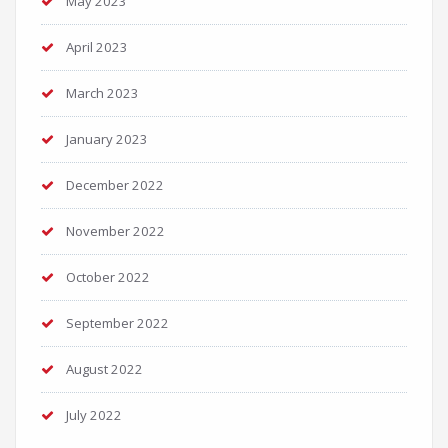
May 2023
April 2023
March 2023
January 2023
December 2022
November 2022
October 2022
September 2022
August 2022
July 2022