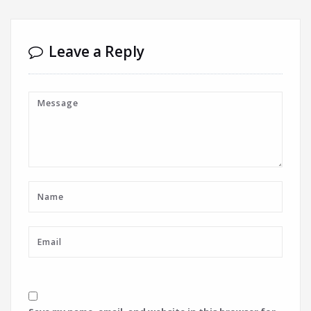
Leave a Reply