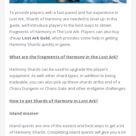
To provide players with a fast-paced and fun experience in
Lost Ark, Shards of Harmony are needed to level up. In this
guide, we’ll introduce players to the best ways to obtain
Fragments of Harmony in The Lost Ark. Players can also buy
cheap
Lost Ark Gold
, which provides some help in getting
Harmony Shards quickly in-game.
What are the Fragments of Harmony in the Lost Ark?
Harmony Shards can be used to upgrade the player’s
equipment. As with other shard types, in addition to being
tradeable, you can also pick up these shards at the end of a
Chaos Dungeon or Chaos Gate and other endgame challenges.
How to get Shards of Harmony in Lost Ark?
I
sland mission
Island quests are one of the easiest and best ways to get a lot
of Harmony Shards. Completing island quests will give you a lot