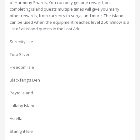
of Harmony Shards. You can only get one reward, but
completing island quests multiple times will give you many
other rewards, from currency to songs and more. The island
can be used when the equipment reaches level 250. Below is a
list of all island quests in the Lost Ark:
Serenity Isle
Toto Silver
Freedom Isle
Blackfang’s Den
Peyto Island
Lullaby Island
Astella
Starlight Isle