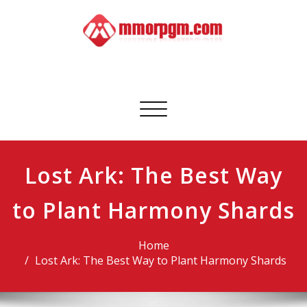
Skip
to
content
Mmorpgm
Your No.1 Resource for PC, PSN, Xbox & Mobile Gaming
Toggle
navigation
Lost Ark: The Best Way
to Plant Harmony Shards
Home
Lost Ark: The Best Way to Plant Harmony Shards