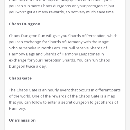
you can run more Chaos dungeons on your protagonist, but
you won’t get as many rewards, so not very much save time.
Chaos Dungeon
Chaos Dungeon Run will give you Shards of Perception, which
you can exchange for Shards of Harmony with the Magic
Scholar Yeneka in North Fern. You will receive Shards of
Harmony Bags and Shards of Harmony Leapstones in
exchange for your Perception Shards. You can run Chaos
Dungeon twice a day.
Chaos Gate
The Chaos Gate is an hourly event that occurs in different parts
of the world. One of the rewards of the Chaos Gate is a map
that you can follow to enter a secret dungeon to get Shards of
Harmony.
Una’s mission